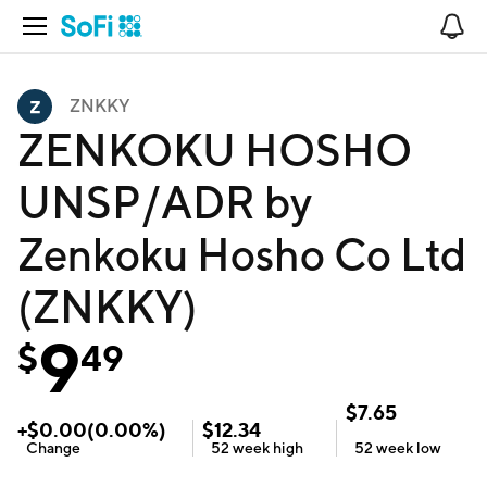
Open Navigation
No
ZNKKY
ZENKOKU HOSHO
UNSP/ADR by
Zenkoku Hosho Co Ltd
(ZNKKY)
9
$
49
$
7.65
+
$
0.00
(
0.00
%)
$
12.34
Change
52 week
high
52 week
low