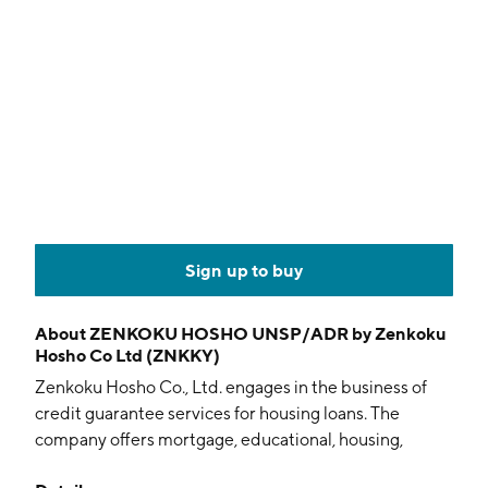
Sign up to buy
About
ZENKOKU HOSHO UNSP/ADR by Zenkoku
Hosho Co Ltd (ZNKKY)
Zenkoku Hosho Co., Ltd. engages in the business of
credit guarantee services for housing loans. The
company offers mortgage, educational, housing,
apartments, and card loan guarantee services. It is also