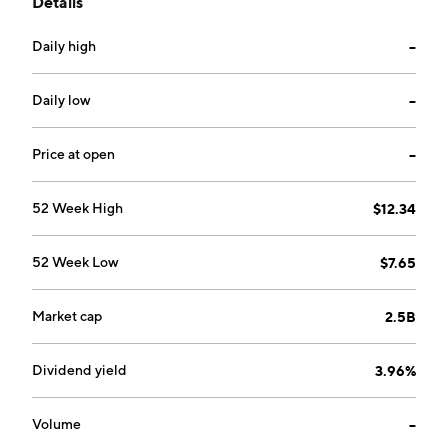
Details
involved in the property insurance surrogate, life
insurance recruitment, and credit research
Daily high
--
businesses; and the provision of contract
management, consignment, substitution, information
processing services and debt collection business. The
Daily low
--
company was founded on February 19, 1981 and is
headquartered in Tokyo, Japan.
Price at open
--
52 Week High
$12.34
52 Week Low
$7.65
Market cap
2.5B
Dividend yield
3.96%
Volume
--