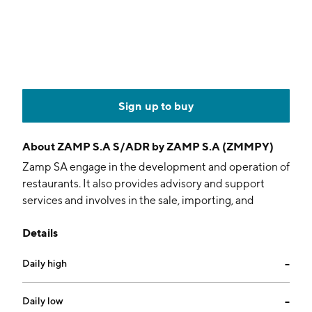
Sign up to buy
About
ZAMP S.A S/ADR by ZAMP S.A (ZMMPY)
Zamp SA engage in the development and operation of
restaurants. It also provides advisory and support
services and involves in the sale, importing, and
exporting of products related to restaurant activities.
Details
The company was founded on June 4, 2011 and is
headquartered in Barueri, Brazil.
Daily high
--
Daily low
--