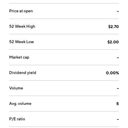
Price at open
--
52 Week High
$2.70
52 Week Low
$2.00
Market cap
--
Dividend yield
0.00%
Volume
--
Avg. volume
5
P/E ratio
--