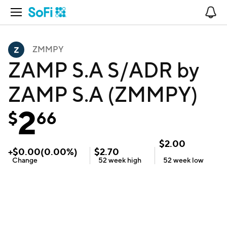
Open Navigation
No
ZMMPY
ZAMP S.A S/ADR by
ZAMP S.A (ZMMPY)
2
$
66
$
2.00
+
$
0.00
(
0.00
%)
$
2.70
Change
52 week
high
52 week
low