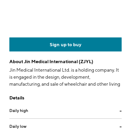
Sign up to buy
About
Jin Medical International (ZJYL)
Jin Medical International Ltd. is a holding company. It
is engaged in the design, development,
manufacturing, and sale of wheelchair and other living
aids products to be used by people with disabilities or
Details
impaired mobility. The company was founded on
January 14, 2020 and is headquartered in Changzhou,
Daily high
--
China.
Daily low
--