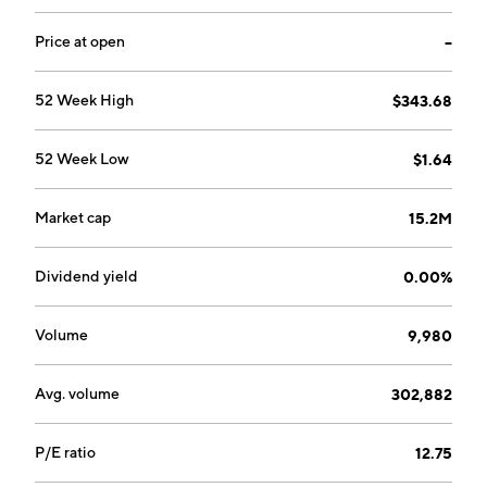
Price at open
--
52 Week High
$343.68
52 Week Low
$1.64
Market cap
15.2M
Dividend yield
0.00%
Volume
9,980
Avg. volume
302,882
P/E ratio
12.75