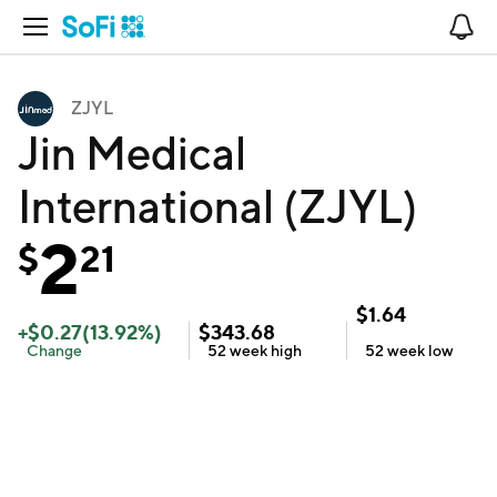
Open Navigation
No
ZJYL
Jin Medical
International (ZJYL)
2
$
21
$
1.64
+
$
0.27
(
13.92
%)
$
343.68
Change
52 week
high
52 week
low