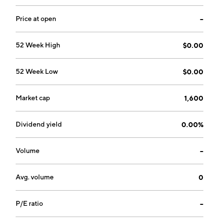
on October 17, 2002 and is headquartered in Ottawa,
Canada.
Price at open
--
52 Week High
$0.00
52 Week Low
$0.00
Market cap
1,600
Dividend yield
0.00%
Volume
--
Avg. volume
0
P/E ratio
--