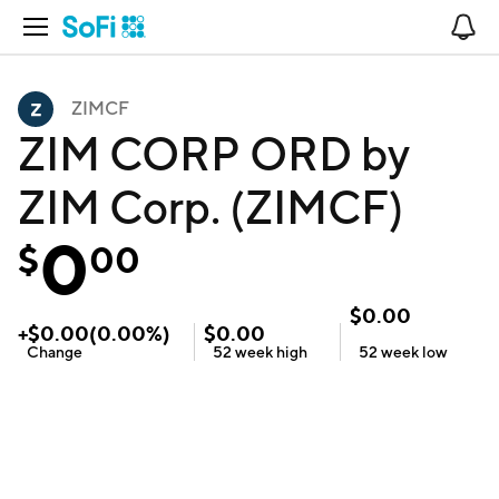
Open Navigation
No
ZIMCF
ZIM CORP ORD by
ZIM Corp. (ZIMCF)
0
$
00
$
0.00
+
$
0.00
(
0.00
%)
$
0.00
Change
52 week
high
52 week
low