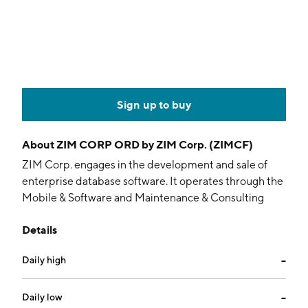
Sign up to buy
About
ZIM CORP ORD by ZIM Corp. (ZIMCF)
ZIM Corp. engages in the development and sale of
enterprise database software. It operates through the
Mobile & Software and Maintenance & Consulting
segments. The Mobile and Software segment involves
Details
in providing SMS and other content applications and
services for mobile devices. The Maintenance and
Daily high
--
Consulting segment offers enterprise software for
designing, developing,and manipulating database
systems and applications. The company was founded
Daily low
--