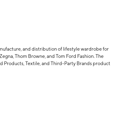
facture, and distribution of lifestyle wardrobe for
: Zegna, Thom Browne, and Tom Ford Fashion. The
Products, Textile, and Third-Party Brands product
omenswear and accessories luxury market. The Tom
ated to the Tom Ford Fashion business. The company was
uartered in Trivero, Italy.