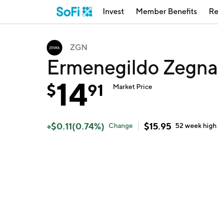
Invest
Member Benefits
Re
ZGN
Ermenegildo Zegna
14
$
91
Market Price
+
$
0.11
(
0.74
%)
$
15.95
Change
52 week
high