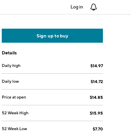
Log in
Notifications
Sign up to buy
Details
Daily high
$14.97
Daily low
$14.72
Price at open
$14.85
52 Week High
$15.95
52 Week Low
$7.70