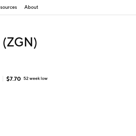
sources
About
 (ZGN)
$
7.70
52 week
low