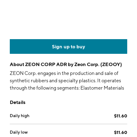
Sign up to buy
About
ZEON CORP ADR by Zeon Corp. (ZEOOY)
ZEON Corp. engages in the production and sale of
synthetic rubbers and specialty plastics. It operates
through the following segments: Elastomer Materials
Business, and High Performance Materials Business.
Details
The Elastomer Materials Business segment includes
synthetic rubbers used in automobile tires and
Daily high
$11.60
conveyer belts; synthetic lattices used in tires and
adhesives; and chemical products such as resins and
inks. The High Performance Materials Business
Daily low
$11.60