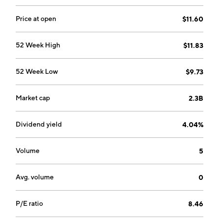
segment produces and sells high performance resins,
high-performance components, electronic materials,
Price at open
$11.60
battery materials, toner, chemicals, medical
equipment and others. The company was founded on
52 Week High
$11.83
April 12, 1950 and is headquartered in Tokyo, Japan.
52 Week Low
$9.73
Market cap
2.3B
Dividend yield
4.04%
Volume
5
Avg. volume
0
P/E ratio
8.46