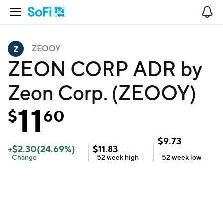
Open Navigation
No
ZEOOY
ZEON CORP ADR by
Zeon Corp. (ZEOOY)
11
$
60
$
9.73
+
$
2.30
(
24.69
%)
$
11.83
Change
52 week
high
52 week
low