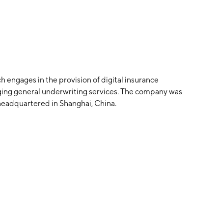
h engages in the provision of digital insurance
aging general underwriting services. The company was
headquartered in Shanghai, China.