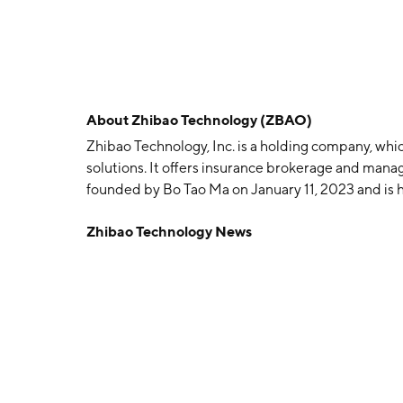
About
Zhibao Technology (ZBAO)
Zhibao Technology, Inc. is a holding company, whic
solutions. It offers insurance brokerage and man
founded by Bo Tao Ma on January 11, 2023 and is 
Zhibao Technology News