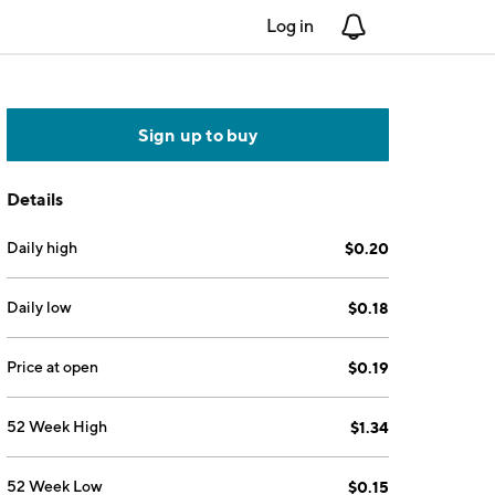
Log in
Notifications
Sign up to buy
Details
Daily high
$0.20
Daily low
$0.18
Price at open
$0.19
52 Week High
$1.34
52 Week Low
$0.15