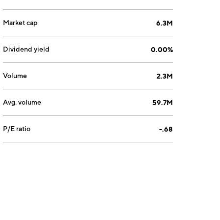
Market cap
6.3M
Dividend yield
0.00%
Volume
2.3M
Avg. volume
59.7M
P/E ratio
-.68