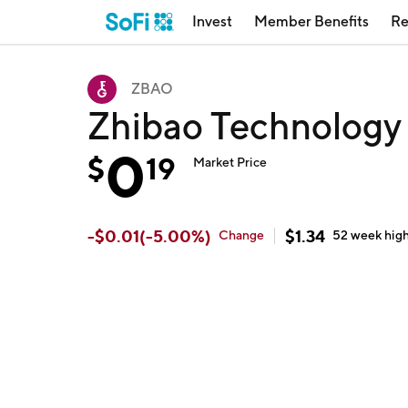
Invest
Member Benefits
Re
ZBAO
Zhibao Technology
0
$
19
Market Price
-
$
0.01
(
-5.00
%)
$
1.34
Change
52 week
hig