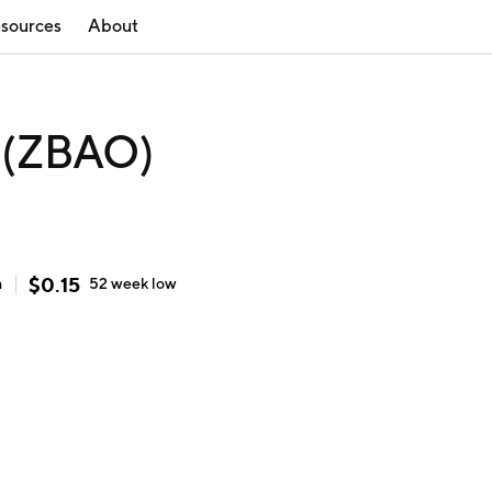
sources
About
 (ZBAO)
$
0.15
h
52 week
low