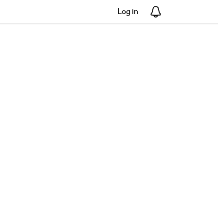
Log in
Notifications