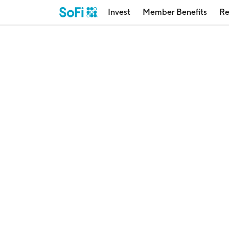
Invest
Member Benefits
Re