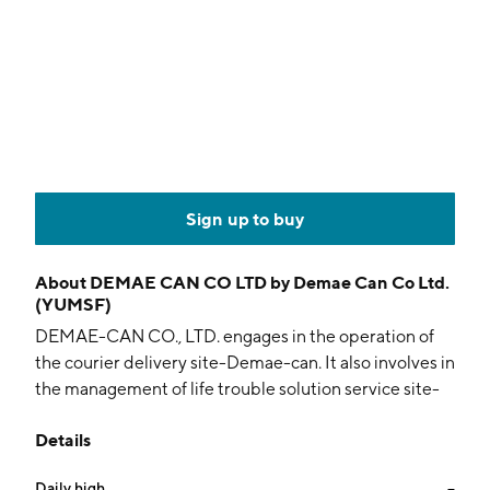
Sign up to buy
About
DEMAE CAN CO LTD by Demae Can Co Ltd.
(YUMSF)
DEMAE-CAN CO., LTD. engages in the operation of
the courier delivery site-Demae-can. It also involves in
the management of life trouble solution service site-
Kaketsuke-can. The company was founded on
Details
September 9, 1999 and is headquartered in Tokyo,
Japan.
Daily high
--