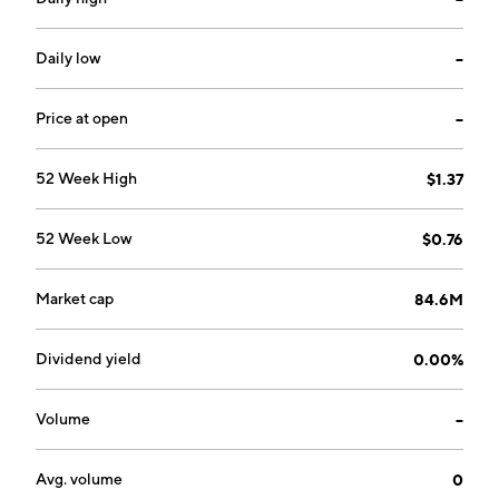
Daily low
--
Price at open
--
52 Week High
$1.37
52 Week Low
$0.76
Market cap
84.6M
Dividend yield
0.00%
Volume
--
Avg. volume
0