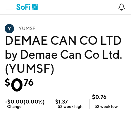
Open Navigation
No
YUMSF
DEMAE CAN CO LTD
by Demae Can Co Ltd.
(YUMSF)
0
$
76
$
0.76
+
$
0.00
(
0.00
%)
$
1.37
Change
52 week
high
52 week
low