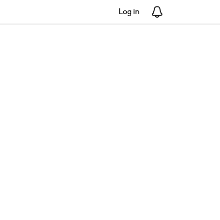
Log in
Notifications