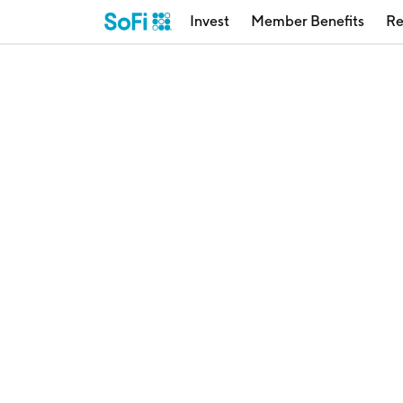
Invest
Member Benefits
Re