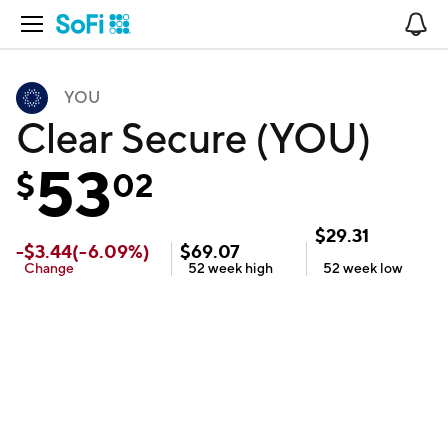
Open Navigation
No
YOU
Clear Secure (YOU)
53
$
02
$
29.31
-
$
3.44
(
-6.09
%)
$
69.07
Change
52 week
high
52 week
low