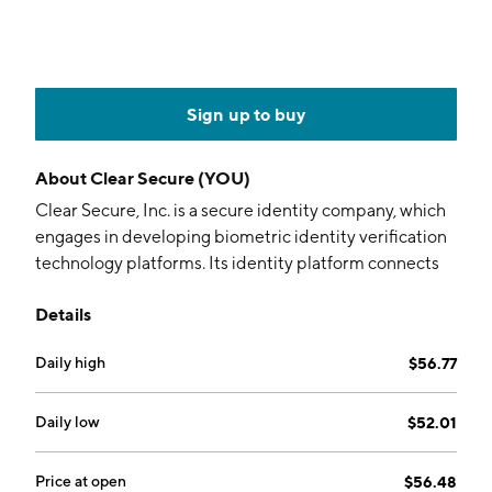
Sign up to buy
About
Clear Secure (YOU)
Clear Secure, Inc. is a secure identity company, which
engages in developing biometric identity verification
technology platforms. Its identity platform connects
passengers to the cards in their wallet transforming
Details
the way passengers live, work, and travel, and focuses
on providing verification in several areas, such as
Daily high
$56.77
events, healthcare, and sporting stadiums. The
company was founded by Caryn Seidman-Becker and
Kenneth Cornick in 2010 and is headquartered in
Daily low
$52.01
New York, NY.
Price at open
$56.48