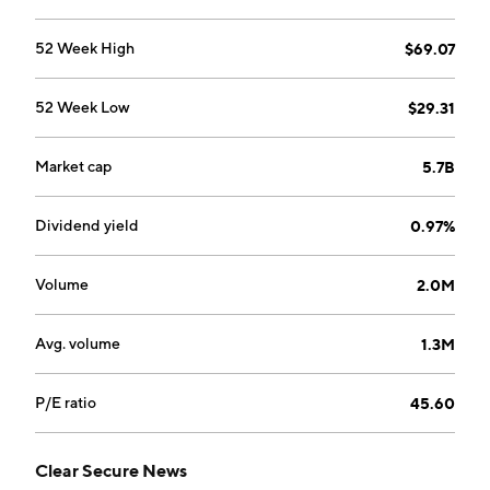
52 Week High
$69.07
52 Week Low
$29.31
Market cap
5.7B
Dividend yield
0.97%
Volume
2.0M
Avg. volume
1.3M
P/E ratio
45.60
Clear Secure News