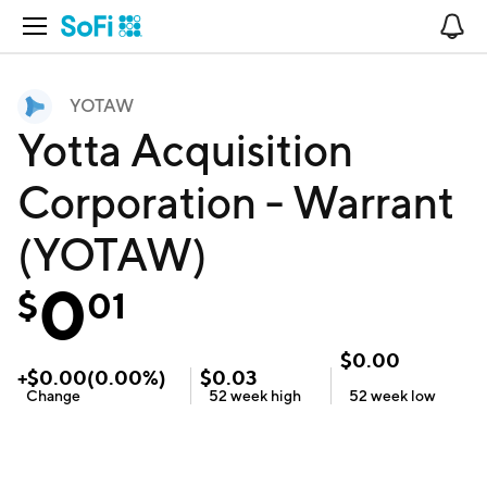
Open Navigation
No
YOTAW
Yotta Acquisition
Corporation - Warrant
(YOTAW)
0
$
01
$
0.00
+
$
0.00
(
0.00
%)
$
0.03
Change
52 week
high
52 week
low