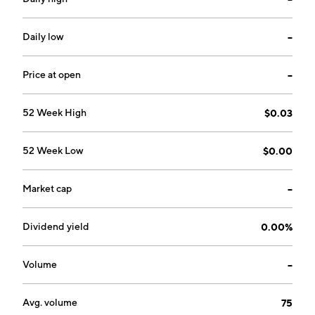
2021 and is headquartered in New York, NY.
Daily low
--
Price at open
--
52 Week High
$0.03
52 Week Low
$0.00
Market cap
--
Dividend yield
0.00%
Volume
--
Avg. volume
75