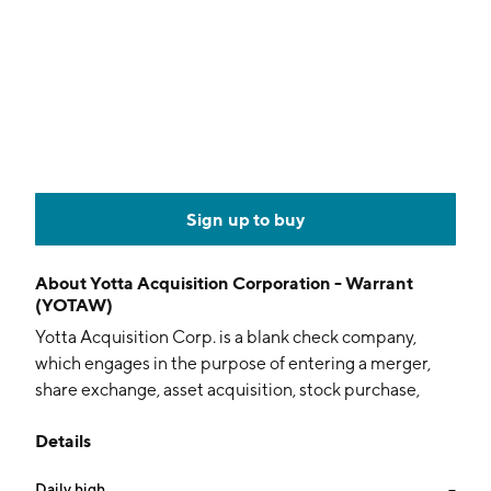
Sign up to buy
About
Yotta Acquisition Corporation - Warrant
(YOTAW)
Yotta Acquisition Corp. is a blank check company,
which engages in the purpose of entering a merger,
share exchange, asset acquisition, stock purchase,
recapitalization, reorganization, or other similar
Details
businesses combination with one or more businesses
or entities. The company was founded on March 8,
Daily high
--