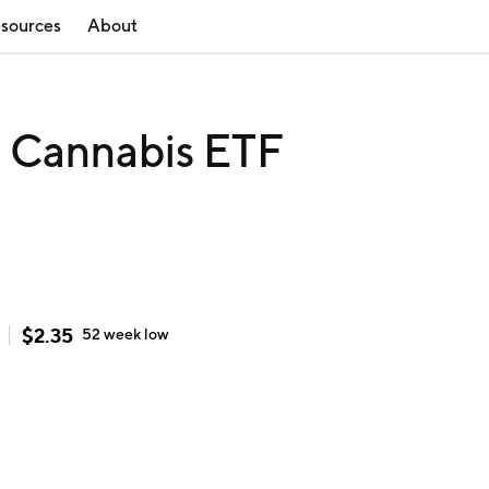
sources
About
e Cannabis ETF
$
2.35
52 week
low