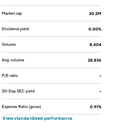
Market cap
30.2M
Dividend yield
0.00%
Volume
8,404
Avg. volume
28,836
P/E ratio
--
30-Day SEC yield
--
Expense Ratio (gross)
0.91%
View standardized performance