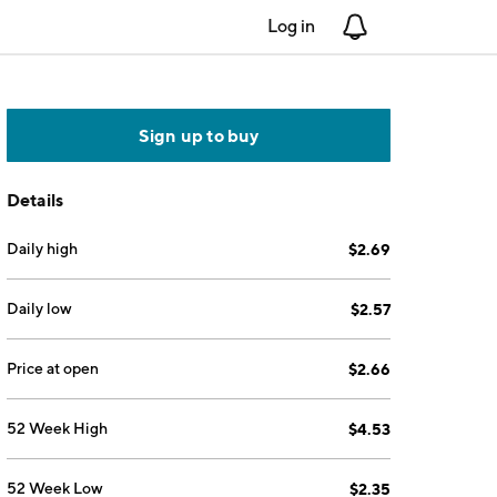
Log in
Notifications
Sign up to buy
Details
Daily high
$2.69
Daily low
$2.57
Price at open
$2.66
52 Week High
$4.53
52 Week Low
$2.35