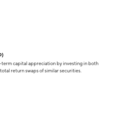
O)
term capital appreciation by investing in both
otal return swaps of similar securities.