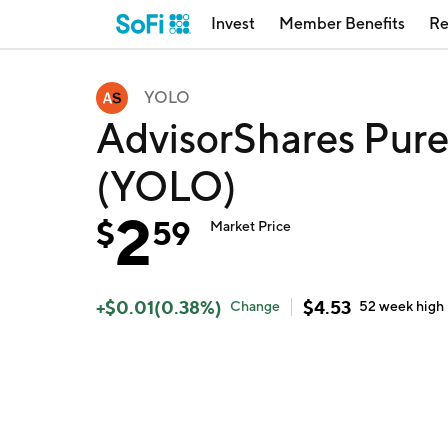
Invest
Member Benefits
Re
YOLO
AdvisorShares Pur
(YOLO)
2
$
59
Market Price
+
$
0.01
(
0.38
%)
$
4.53
Change
52 week
high