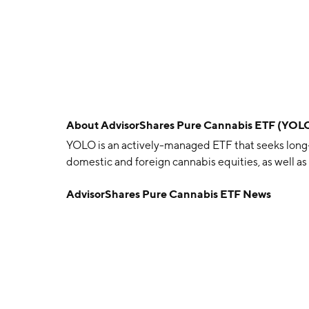
About
AdvisorShares Pure Cannabis ETF (YOL
YOLO is an actively-managed ETF that seeks long-
domestic and foreign cannabis equities, as well as t
AdvisorShares Pure Cannabis ETF News