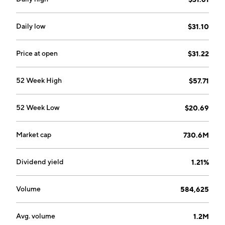
Daily low
$31.10
Price at open
$31.22
52 Week High
$57.71
52 Week Low
$20.69
Market cap
730.6M
Dividend yield
1.21%
Volume
584,625
Avg. volume
1.2M