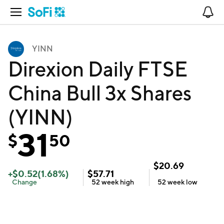
Open Navigation
No
YINN
Direxion Daily FTSE
China Bull 3x Shares
(YINN)
31
$
50
$
20.69
+
$
0.52
(
1.68
%)
$
57.71
Change
52 week
high
52 week
low