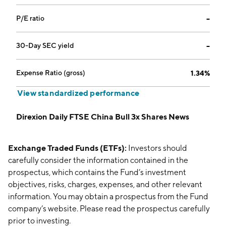
P/E ratio
--
30-Day SEC yield
--
Expense Ratio (gross)
1.34%
View standardized performance
Direxion Daily FTSE China Bull 3x Shares News
Exchange Traded Funds (ETFs):
Investors should
carefully consider the information contained in the
prospectus, which contains the Fund’s investment
objectives, risks, charges, expenses, and other relevant
information. You may obtain a prospectus from the Fund
company’s website. Please read the prospectus carefully
prior to investing.