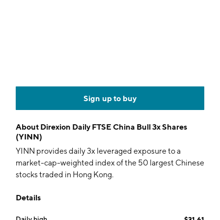
Sign up to buy
About
Direxion Daily FTSE China Bull 3x Shares
(YINN)
YINN provides daily 3x leveraged exposure to a
market-cap-weighted index of the 50 largest Chinese
stocks traded in Hong Kong.
Details
Daily high
$31.61