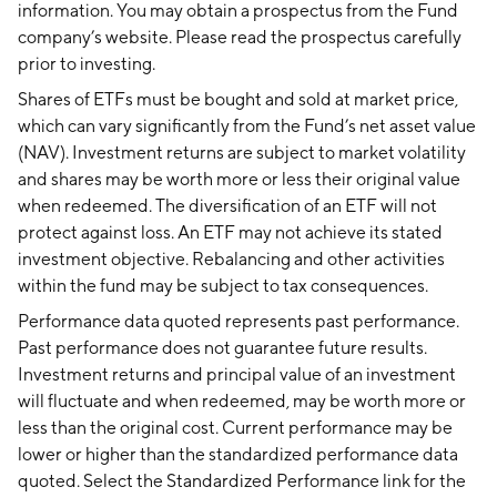
information. You may obtain a prospectus from the Fund
company’s website. Please read the prospectus carefully
prior to investing.
Shares of ETFs must be bought and sold at market price,
which can vary significantly from the Fund’s net asset value
(NAV). Investment returns are subject to market volatility
and shares may be worth more or less their original value
when redeemed. The diversification of an ETF will not
protect against loss. An ETF may not achieve its stated
investment objective. Rebalancing and other activities
within the fund may be subject to tax consequences.
Performance data quoted represents past performance.
Past performance does not guarantee future results.
Investment returns and principal value of an investment
will fluctuate and when redeemed, may be worth more or
less than the original cost. Current performance may be
lower or higher than the standardized performance data
quoted. Select the Standardized Performance link for the