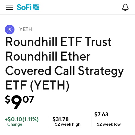
Open Navigation
No
YETH
Roundhill ETF Trust
Roundhill Ether
Covered Call Strategy
ETF (YETH)
9
$
07
$
7.63
+
$
0.10
(
1.11
%)
$
31.78
Change
52 week
high
52 week
low