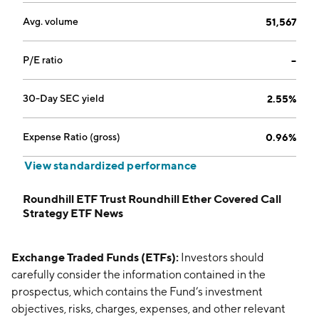
Avg. volume
51,567
P/E ratio
--
30-Day SEC yield
2.55%
Expense Ratio (gross)
0.96%
View standardized performance
Roundhill ETF Trust Roundhill Ether Covered Call
Strategy ETF News
Exchange Traded Funds (ETFs):
Investors should
carefully consider the information contained in the
prospectus, which contains the Fund’s investment
objectives, risks, charges, expenses, and other relevant