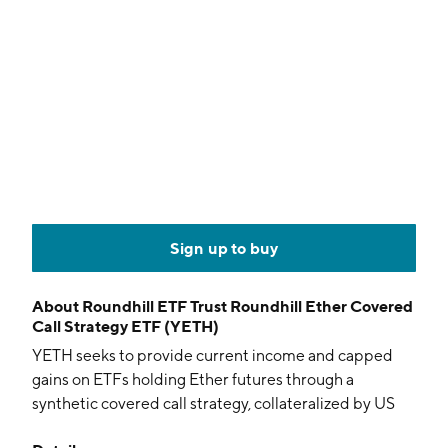
Sign up to buy
About
Roundhill ETF Trust Roundhill Ether Covered
Call Strategy ETF (YETH)
YETH seeks to provide current income and capped
gains on ETFs holding Ether futures through a
synthetic covered call strategy, collateralized by US
Treasurys and cash. The actively managed fund uses