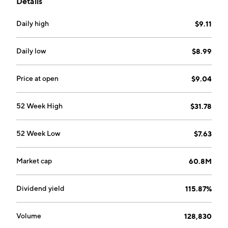
Details
both standardized exchange-traded and FLEX
options.
Daily high
$9.11
Daily low
$8.99
Price at open
$9.04
52 Week High
$31.78
52 Week Low
$7.63
Market cap
60.8M
Dividend yield
115.87%
Volume
128,830