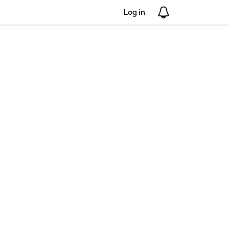
Log in
Notifications