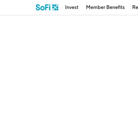
Invest
Member Benefits
Re