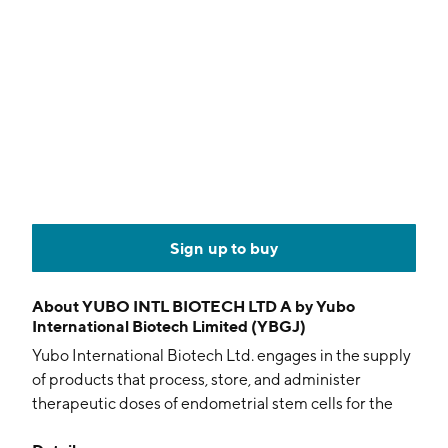
Sign up to buy
About
YUBO INTL BIOTECH LTD A by Yubo
International Biotech Limited (YBGJ)
Yubo International Biotech Ltd. engages in the supply
of products that process, store, and administer
therapeutic doses of endometrial stem cells for the
treatment of disease and injuries. Its products include