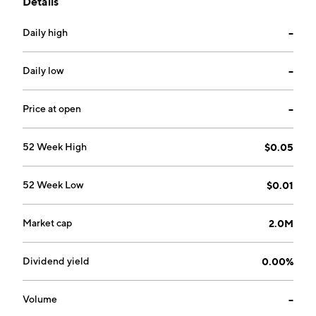
Details
Life Shinkansen Liquid Dressing and Life Shinkansen
Spray Dressing. The company was founded by
Daily high
--
Lawrence A. Minkoff on February 22, 1991 and is
headquartered in Beijing, China.
Daily low
--
Price at open
--
52 Week High
$0.05
52 Week Low
$0.01
Market cap
2.0M
Dividend yield
0.00%
Volume
--