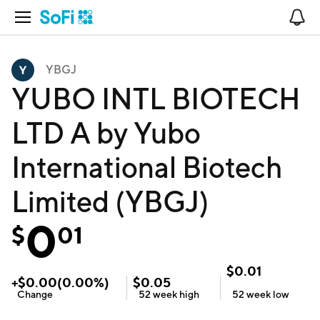
Open Navigation
No
YBGJ
YUBO INTL BIOTECH
LTD A by Yubo
International Biotech
Limited (YBGJ)
0
$
01
$
0.01
+
$
0.00
(
0.00
%)
$
0.05
Change
52 week
high
52 week
low