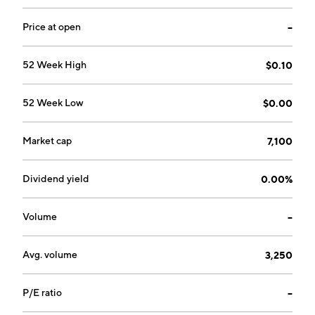
Price at open
--
52 Week High
$0.10
52 Week Low
$0.00
Market cap
7,100
Dividend yield
0.00%
Volume
--
Avg. volume
3,250
P/E ratio
--