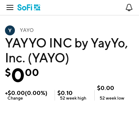
Open Navigation
No
YAYO
YAYYO INC by YayYo,
Inc. (YAYO)
0
$
00
$
0.00
+
$
0.00
(
0.00
%)
$
0.10
Change
52 week
high
52 week
low