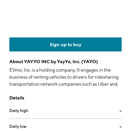
Sign up to buy
About
YAYYO INC by YayYo, Inc. (YAYO)
EVmo, Inc. is a holding company. It engages in the
business of renting vehicles to drivers for ridesharing
transportation network companies such as Uber and
Lyft, as well as drivers in the delivery gig-economy.
Details
The company was founded on June 21, 2016 and is
headquartered in Beverly Hills, CA.
Daily high
--
Daily low
--