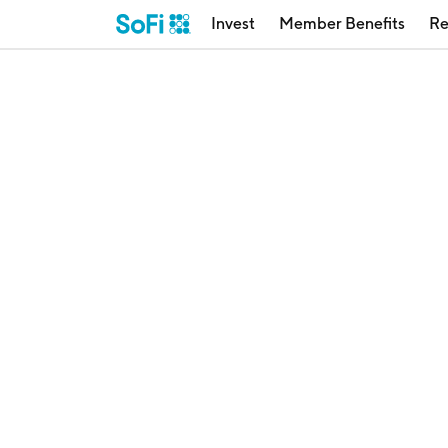
Invest
Member Benefits
Re