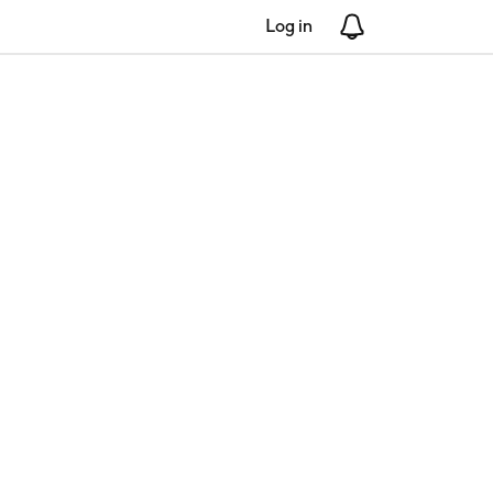
Log in
Notifications