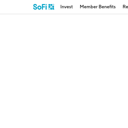
Invest
Member Benefits
Re