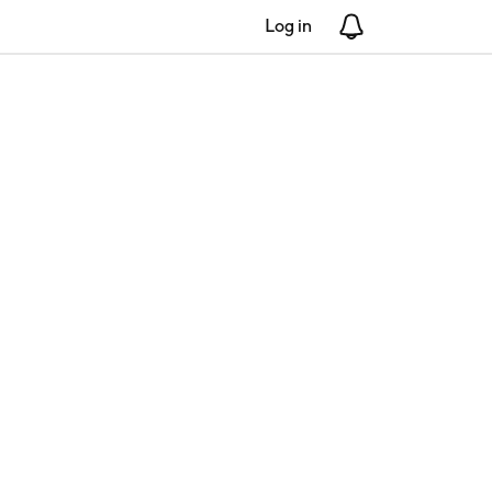
Log in
Notifications