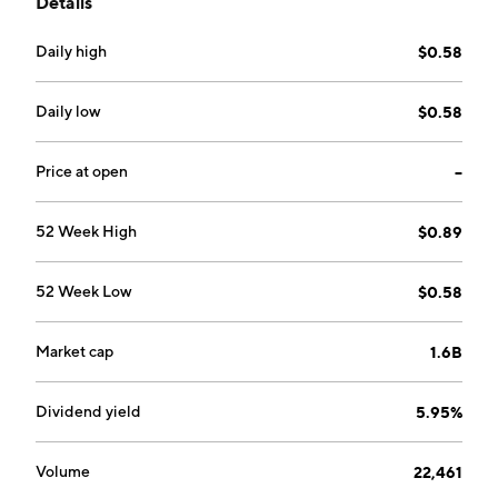
Details
Mass Market, Athleisure, and Professional Sports. The
Mass Market segment offers Xtep signature brands.
Daily high
$0.58
The Athleisure segment includes K-Swiss and
Palladium brands. The Professional Sports segment
provides Saucony and Merrell brands. The company
Daily low
$0.58
was founded by Shui Po Ding on February 3, 1999 and
is headquartered in Xiamen, China.
Price at open
--
52 Week High
$0.89
52 Week Low
$0.58
Market cap
1.6B
Dividend yield
5.95%
Volume
22,461