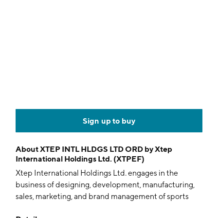
Sign up to buy
About
XTEP INTL HLDGS LTD ORD by Xtep
International Holdings Ltd. (XTPEF)
Xtep International Holdings Ltd. engages in the
business of designing, development, manufacturing,
sales, marketing, and brand management of sports
products. It operates through the following segments: