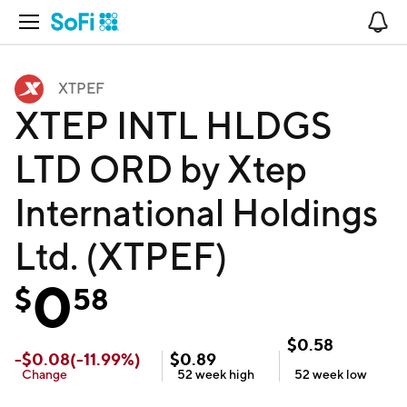
Open Navigation
No
XTPEF
XTEP INTL HLDGS
LTD ORD by Xtep
International Holdings
Ltd. (XTPEF)
0
$
58
$
0.58
-
$
0.08
(
-11.99
%)
$
0.89
Change
52 week
high
52 week
low