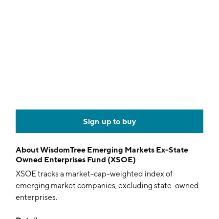
Sign up to buy
About
WisdomTree Emerging Markets Ex-State
Owned Enterprises Fund (XSOE)
XSOE tracks a market-cap-weighted index of
emerging market companies, excluding state-owned
enterprises.