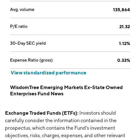
Avg. volume
135,864
P/E ratio
21.32
30-Day SEC yield
1.12%
Expense Ratio (gross)
0.33%
View standardized performance
WisdomTree Emerging Markets Ex-State Owned
Enterprises Fund News
Exchange Traded Funds (ETFs):
Investors should
carefully consider the information contained in the
prospectus, which contains the Fund’s investment
objectives, risks, charges, expenses, and other relevant