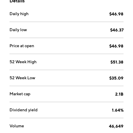
Details
Daily high
$46.98
Daily low
$46.37
Price at open
$46.98
52 Week High
$51.38
52 Week Low
$35.09
Market cap
2.1B
Dividend yield
1.64%
Volume
46,649