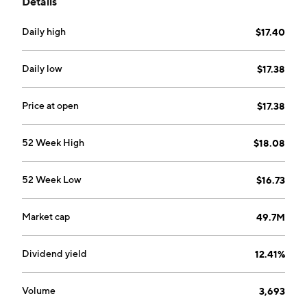
Details
Daily high
$17.40
Daily low
$17.38
Price at open
$17.38
52 Week High
$18.08
52 Week Low
$16.73
Market cap
49.7M
Dividend yield
12.41%
Volume
3,693