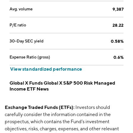
Avg. volume
9,387
P/E ratio
28.22
30-Day SEC yield
0.58%
Expense Ratio (gross)
0.6%
View standardized performance
Global X Funds Global X S&P 500 Risk Managed
Income ETF News
Exchange Traded Funds (ETFs):
Investors should
carefully consider the information contained in the
prospectus, which contains the Fund’s investment
objectives, risks, charges, expenses, and other relevant