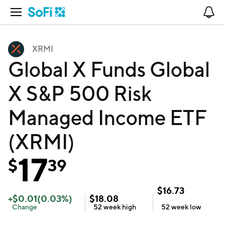
Open Navigation
No
XRMI
Global X Funds Global
X S&P 500 Risk
Managed Income ETF
(XRMI)
17
$
39
$
16.73
+
$
0.01
(
0.03
%)
$
18.08
Change
52 week
high
52 week
low