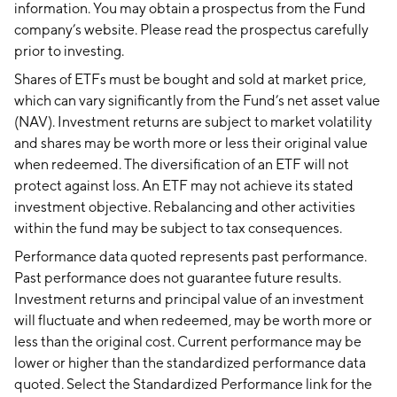
information. You may obtain a prospectus from the Fund
company’s website. Please read the prospectus carefully
prior to investing.
Shares of ETFs must be bought and sold at market price,
which can vary significantly from the Fund’s net asset value
(NAV). Investment returns are subject to market volatility
and shares may be worth more or less their original value
when redeemed. The diversification of an ETF will not
protect against loss. An ETF may not achieve its stated
investment objective. Rebalancing and other activities
within the fund may be subject to tax consequences.
Performance data quoted represents past performance.
Past performance does not guarantee future results.
Investment returns and principal value of an investment
will fluctuate and when redeemed, may be worth more or
less than the original cost. Current performance may be
lower or higher than the standardized performance data
quoted. Select the Standardized Performance link for the