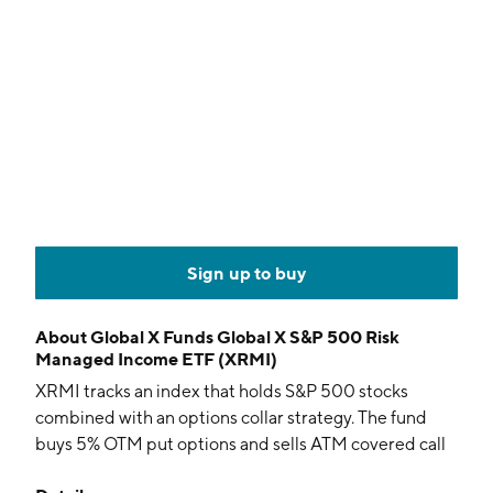
Sign up to buy
About
Global X Funds Global X S&P 500 Risk
Managed Income ETF (XRMI)
XRMI tracks an index that holds S&P 500 stocks
combined with an options collar strategy. The fund
buys 5% OTM put options and sells ATM covered call
options on a monthly basis.