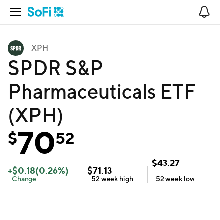
Open Navigation
No
XPH
SPDR S&P
Pharmaceuticals ETF
(XPH)
70
$
52
$
43.27
+
$
0.18
(
0.26
%)
$
71.13
Change
52 week
high
52 week
low