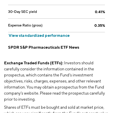
30-Day SEC yield
0.41%
Expense Ratio (gross)
0.35%
View standardized performance
SPDR S&P Pharmaceuticals ETF News
Exchange Traded Funds (ETFs):
Investors should
carefully consider the information contained in the
prospectus, which contains the Fund’s investment
objectives, risks, charges, expenses, and other relevant
information. You may obtain a prospectus from the Fund
company’s website. Please read the prospectus carefully
prior to investing.
Shares of ETFs must be bought and sold at market price,