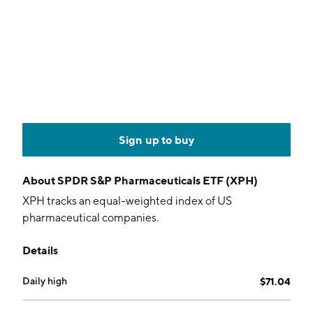
Sign up to buy
About
SPDR S&P Pharmaceuticals ETF (XPH)
XPH tracks an equal-weighted index of US
pharmaceutical companies.
Details
Daily high
$71.04