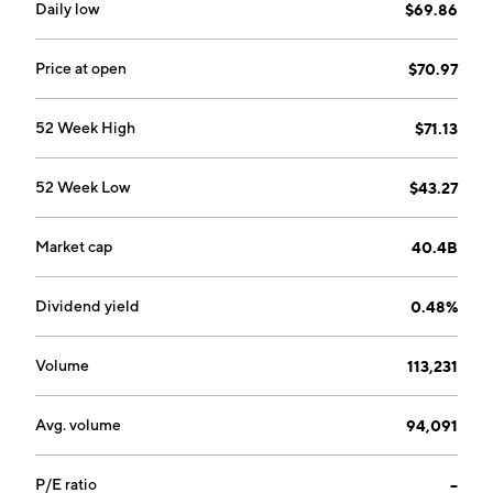
Daily low
$69.86
Price at open
$70.97
52 Week High
$71.13
52 Week Low
$43.27
Market cap
40.4B
Dividend yield
0.48%
Volume
113,231
Avg. volume
94,091
P/E ratio
--