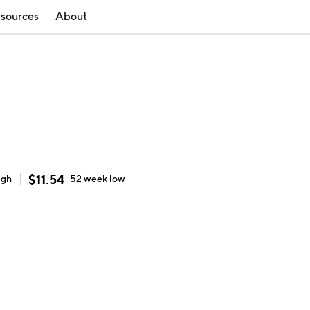
sources
About
$
11.54
igh
52 week
low