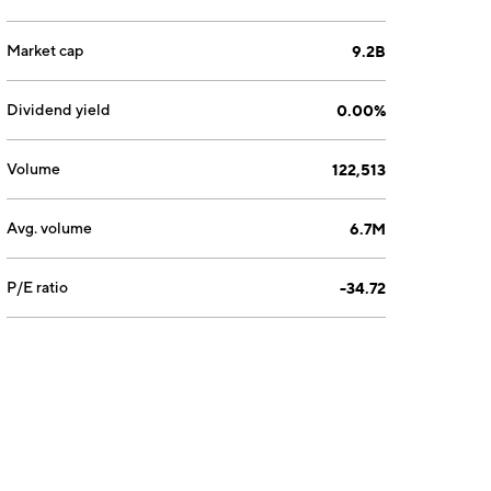
Market cap
9.2B
Dividend yield
0.00%
Volume
122,513
Avg. volume
6.7M
P/E ratio
-34.72