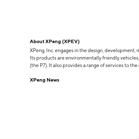
About
XPeng (XPEV)
XPeng, Inc. engages in the design, development, m
Its products are environmentally friendly vehicle
(the P7). It also provides a range of services to t
service, ride-hailing service and vehicle leasing
XPeng News
Heng Xia, and Tao He in 2015 and is headquartere