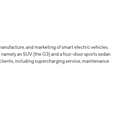
anufacture, and marketing of smart electric vehicles.
s, namely an SUV (the G3) and a four-door sports sedan
he clients, including supercharging service, maintenance
 service. The company was founded by Xiao Peng He,
d in Guangzhou, China.