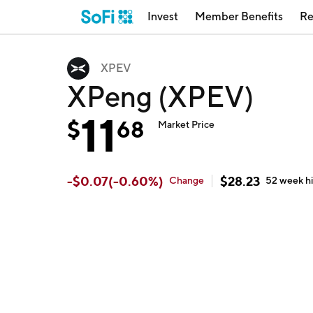
Invest
Member Benefits
Re
XPEV
XPeng (XPEV)
11
$
68
Market Price
-
$
0.07
(
-0.60
%)
$
28.23
Change
52 week
h