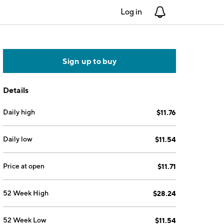
Log in
Notifications
Sign up to buy
Details
Daily high
$11.76
Daily low
$11.54
Price at open
$11.71
52 Week High
$28.24
52 Week Low
$11.54