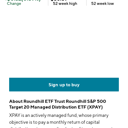
Change
52 week
high
52 week
low
Sign up to buy
About
Roundhill ETF Trust Roundhill S&P 500
Target 20 Managed Distribution ETF (XPAY)
XPAY is an actively managed fund, whose primary
objective is to pay a monthly return of capital