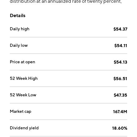
distribution at an annualized rate of twenty percent,
while providing exposure to the S&P 500 Index. The
Details
fund uses predominately FLEX call options to pursue
this strategy.
Daily high
$54.37
Daily low
$54.11
Price at open
$54.13
52 Week High
$56.51
52 Week Low
$47.35
Market cap
167.4M
Dividend yield
18.60%