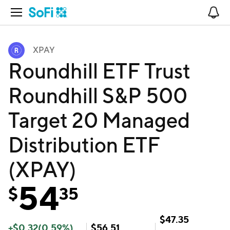
Open Navigation
No
XPAY
Roundhill ETF Trust
Roundhill S&P 500
Target 20 Managed
Distribution ETF
(XPAY)
54
$
35
$
47.35
+
$
0.32
(
0.59
%)
$
56.51