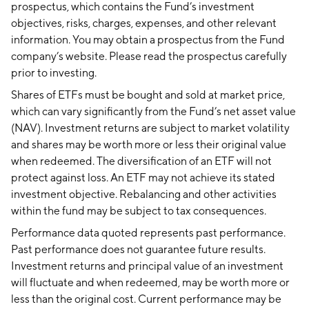
prospectus, which contains the Fund’s investment
objectives, risks, charges, expenses, and other relevant
information. You may obtain a prospectus from the Fund
company’s website. Please read the prospectus carefully
prior to investing.
Shares of ETFs must be bought and sold at market price,
which can vary significantly from the Fund’s net asset value
(NAV). Investment returns are subject to market volatility
and shares may be worth more or less their original value
when redeemed. The diversification of an ETF will not
protect against loss. An ETF may not achieve its stated
investment objective. Rebalancing and other activities
within the fund may be subject to tax consequences.
Performance data quoted represents past performance.
Past performance does not guarantee future results.
Investment returns and principal value of an investment
will fluctuate and when redeemed, may be worth more or
less than the original cost. Current performance may be