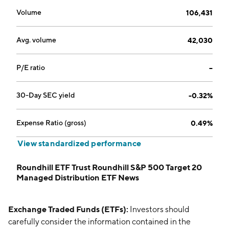
Volume
106,431
Avg. volume
42,030
P/E ratio
--
30-Day SEC yield
-0.32%
Expense Ratio (gross)
0.49%
View standardized performance
Roundhill ETF Trust Roundhill S&P 500 Target 20
Managed Distribution ETF News
Exchange Traded Funds (ETFs):
Investors should
carefully consider the information contained in the