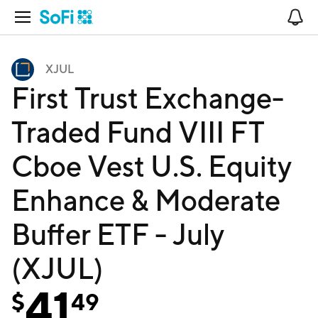
Open Navigation
No
XJUL
First Trust Exchange-
Traded Fund VIII FT
Cboe Vest U.S. Equity
Enhance & Moderate
Buffer ETF - July
(XJUL)
41
$
49