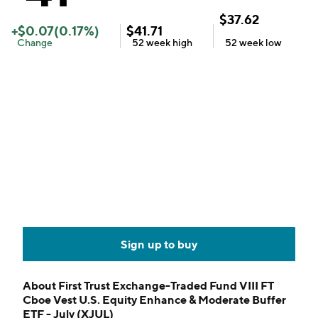
$
37.62
+
$
0.07
(
0.17
%)
$
41.71
Change
52 week
high
52 week
low
Sign up to buy
About
First Trust Exchange-Traded Fund VIII FT
Cboe Vest U.S. Equity Enhance & Moderate Buffer
ETF - July (XJUL)