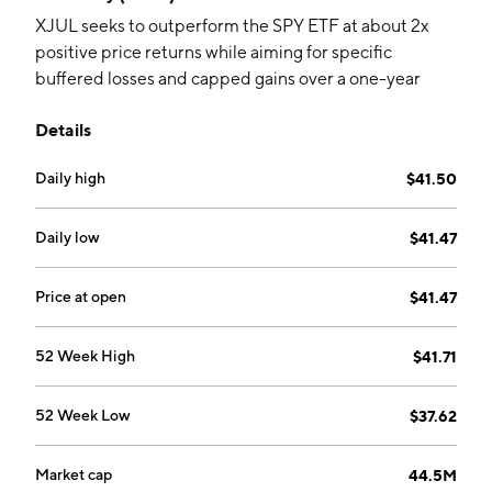
XJUL seeks to outperform the SPY ETF at about 2x
positive price returns while aiming for specific
buffered losses and capped gains over a one-year
period. The actively managed fund holds options and
Details
collateral.
Daily high
$41.50
Daily low
$41.47
Price at open
$41.47
52 Week High
$41.71
52 Week Low
$37.62
Market cap
44.5M