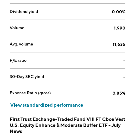
Dividend yield
0.00%
Volume
1,990
Avg. volume
11,635
P/E ratio
--
30-Day SEC yield
--
Expense Ratio (gross)
0.85%
View standardized performance
First Trust Exchange-Traded Fund VIII FT Cboe Vest
U.S. Equity Enhance & Moderate Buffer ETF - July
News