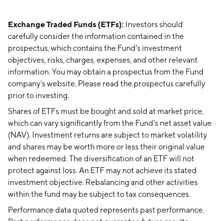
Exchange Traded Funds (ETFs):
Investors should
carefully consider the information contained in the
prospectus, which contains the Fund’s investment
objectives, risks, charges, expenses, and other relevant
information. You may obtain a prospectus from the Fund
company’s website. Please read the prospectus carefully
prior to investing.
Shares of ETFs must be bought and sold at market price,
which can vary significantly from the Fund’s net asset value
(NAV). Investment returns are subject to market volatility
and shares may be worth more or less their original value
when redeemed. The diversification of an ETF will not
protect against loss. An ETF may not achieve its stated
investment objective. Rebalancing and other activities
within the fund may be subject to tax consequences.
Performance data quoted represents past performance.