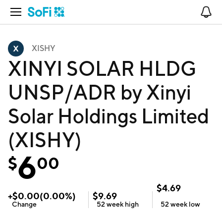
Open Navigation
No
XISHY
XINYI SOLAR HLDG
UNSP/ADR by Xinyi
Solar Holdings Limited
(XISHY)
6
$
00
$
4.69
+
$
0.00
(
0.00
%)
$
9.69
Change
52 week
high
52 week
low