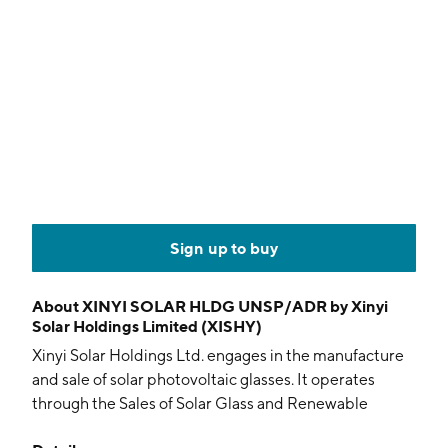
Sign up to buy
About
XINYI SOLAR HLDG UNSP/ADR by Xinyi
Solar Holdings Limited (XISHY)
Xinyi Solar Holdings Ltd. engages in the manufacture
and sale of solar photovoltaic glasses. It operates
through the Sales of Solar Glass and Renewable
Energy Business. The Sales of Solar Glass segment