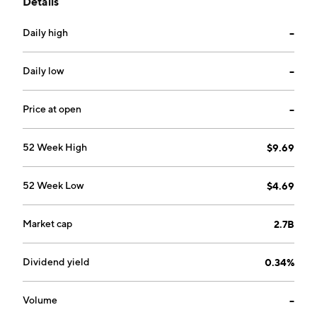
Details
consists of sales from the production of solar glass
products. The Renewable Energy Business segment
Daily high
--
focuses on solar farm development alongside solar
and wind power generation. The company was
founded in 1988 and is headquartered in Wuhu, China.
Daily low
--
Price at open
--
52 Week High
$9.69
52 Week Low
$4.69
Market cap
2.7B
Dividend yield
0.34%
Volume
--