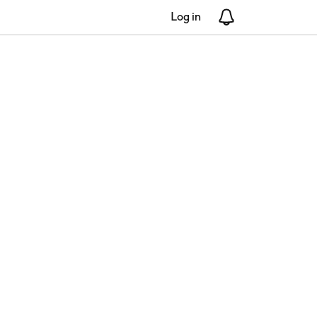
Log in
Notifications