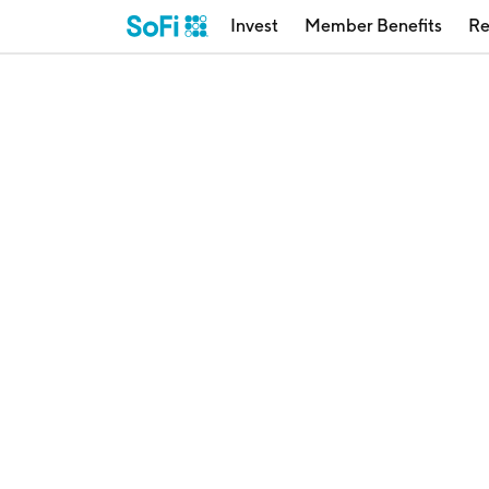
Invest
Member Benefits
Re