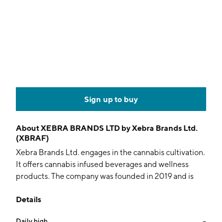
Sign up to buy
About
XEBRA BRANDS LTD by Xebra Brands Ltd.
(XBRAF)
Xebra Brands Ltd. engages in the cannabis cultivation.
It offers cannabis infused beverages and wellness
products. The company was founded in 2019 and is
headquartered in Vancouver, Canada.
Details
Daily high
--