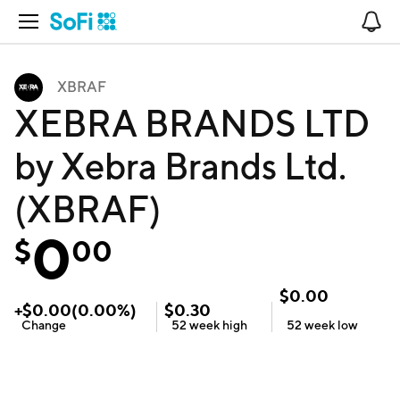
Open Navigation
No
XBRAF
XEBRA BRANDS LTD
by Xebra Brands Ltd.
(XBRAF)
0
$
00
$
0.00
+
$
0.00
(
0.00
%)
$
0.30
Change
52 week
high
52 week
low