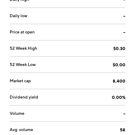
Daily low
--
Price at open
--
52 Week High
$0.30
52 Week Low
$0.00
Market cap
8,400
Dividend yield
0.00%
Volume
--
Avg. volume
58