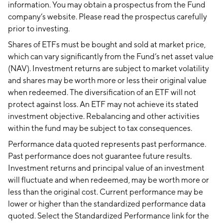
information. You may obtain a prospectus from the Fund
company’s website. Please read the prospectus carefully
prior to investing.
Shares of ETFs must be bought and sold at market price,
which can vary significantly from the Fund’s net asset value
(NAV). Investment returns are subject to market volatility
and shares may be worth more or less their original value
when redeemed. The diversification of an ETF will not
protect against loss. An ETF may not achieve its stated
investment objective. Rebalancing and other activities
within the fund may be subject to tax consequences.
Performance data quoted represents past performance.
Past performance does not guarantee future results.
Investment returns and principal value of an investment
will fluctuate and when redeemed, may be worth more or
less than the original cost. Current performance may be
lower or higher than the standardized performance data
quoted. Select the Standardized Performance link for the