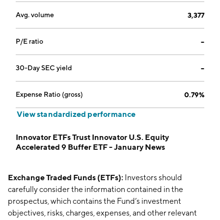
Avg. volume
3,377
P/E ratio
--
30-Day SEC yield
--
Expense Ratio (gross)
0.79%
View standardized performance
Innovator ETFs Trust Innovator U.S. Equity
Accelerated 9 Buffer ETF - January News
Exchange Traded Funds (ETFs):
Investors should
carefully consider the information contained in the
prospectus, which contains the Fund’s investment
objectives, risks, charges, expenses, and other relevant