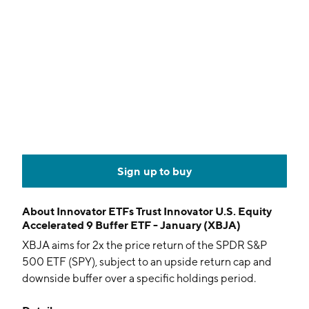
Sign up to buy
About
Innovator ETFs Trust Innovator U.S. Equity
Accelerated 9 Buffer ETF - January (XBJA)
XBJA aims for 2x the price return of the SPDR S&P
500 ETF (SPY), subject to an upside return cap and
downside buffer over a specific holdings period.