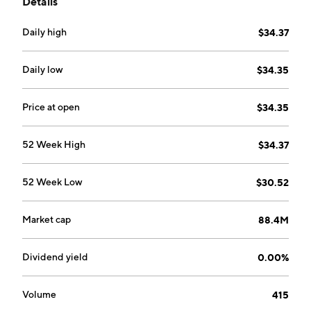
Details
Daily high
$34.37
Daily low
$34.35
Price at open
$34.35
52 Week High
$34.37
52 Week Low
$30.52
Market cap
88.4M
Dividend yield
0.00%
Volume
415