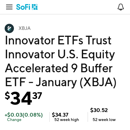
Open Navigation
No
XBJA
Innovator ETFs Trust
Innovator U.S. Equity
Accelerated 9 Buffer
ETF - January (XBJA)
34
$
37
$
30.52
+
$
0.03
(
0.08
%)
$
34.37
Change
52 week
high
52 week
low