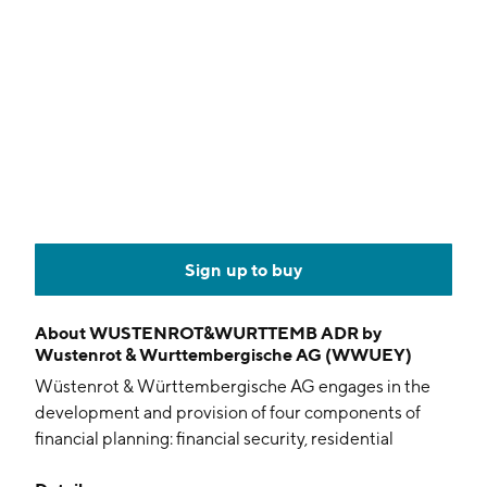
Sign up to buy
About
WUSTENROT&WURTTEMB ADR by
Wustenrot & Wurttembergische AG (WWUEY)
Wüstenrot & Württembergische AG engages in the
development and provision of four components of
financial planning: financial security, residential
property ownership, risk protection, and savings and