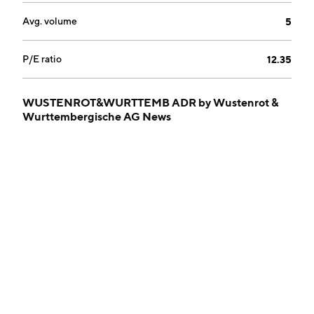
Avg. volume
5
P/E ratio
12.35
WUSTENROT&WURTTEMB ADR by Wustenrot &
Wurttembergische AG News