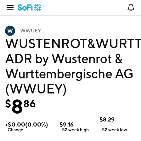
Open Navigation
No
WWUEY
WUSTENROT&WURT
ADR by Wustenrot &
Wurttembergische AG
(WWUEY)
8
$
86
$
8.29
+
$
0.00
(
0.00
%)
$
9.16
Change
52 week
high
52 week
low