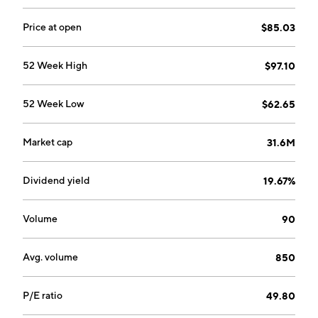
Price at open
$85.03
52 Week High
$97.10
52 Week Low
$62.65
Market cap
31.6M
Dividend yield
19.67%
Volume
90
Avg. volume
850
P/E ratio
49.80