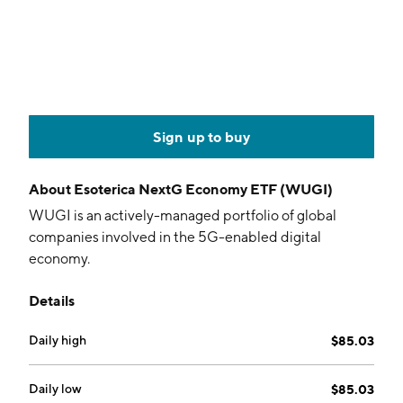
Sign up to buy
About
Esoterica NextG Economy ETF (WUGI)
WUGI is an actively-managed portfolio of global
companies involved in the 5G-enabled digital
economy.
Details
Daily high
$85.03
Daily low
$85.03