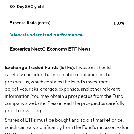
30-Day SEC yield
--
Expense Ratio (gross)
1.37%
View standardized performance
Esoterica NextG Economy ETF News
Exchange Traded Funds (ETFs):
Investors should
carefully consider the information contained in the
prospectus, which contains the Fund’s investment
objectives, risks, charges, expenses, and other relevant
information. You may obtain a prospectus from the Fund
company’s website. Please read the prospectus carefully
prior to investing.
Shares of ETFs must be bought and sold at market price,
which can vary significantly from the Fund’s net asset value