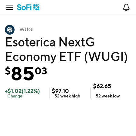
Open Navigation
No
WUGI
Esoterica NextG
Economy ETF (WUGI)
85
$
03
$
62.65
+
$
1.02
(
1.22
%)
$
97.10
Change
52 week
high
52 week
low