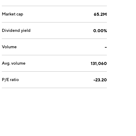
Market cap
65.2M
Dividend yield
0.00%
Volume
--
Avg. volume
131,060
P/E ratio
-23.20