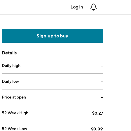
Log in
Notifications
Sign up to buy
Details
Daily high
--
Daily low
--
Price at open
--
52 Week High
$0.27
52 Week Low
$0.09