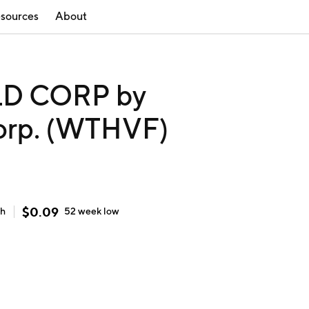
sources
About
D CORP by
orp. (WTHVF)
$
0.09
gh
52 week
low