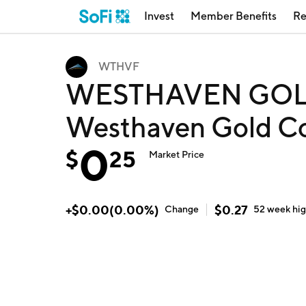
Invest
Member Benefits
Re
WTHVF
WESTHAVEN GOL
Westhaven Gold C
0
$
25
Market Price
+
$
0.00
(
0.00
%)
$
0.27
Change
52 week
hi