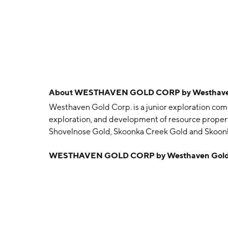
About
WESTHAVEN GOLD CORP by Westhaven
Westhaven Gold Corp. is a junior exploration comp
exploration, and development of resource properti
Shovelnose Gold, Skoonka Creek Gold and Skoon
Gareth Oswald Thomas and Shaun B. Pollard on Apr
WESTHAVEN GOLD CORP by Westhaven Gold 
Canada.