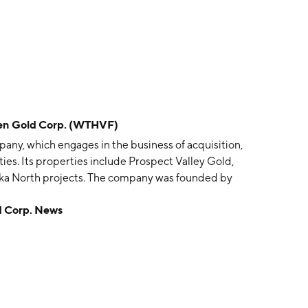
 Gold Corp. (WTHVF)
any, which engages in the business of acquisition,
es. Its properties include Prospect Valley Gold,
ka North projects. The company was founded by
il 17, 1998 and is headquartered in Vancouver,
Corp. News