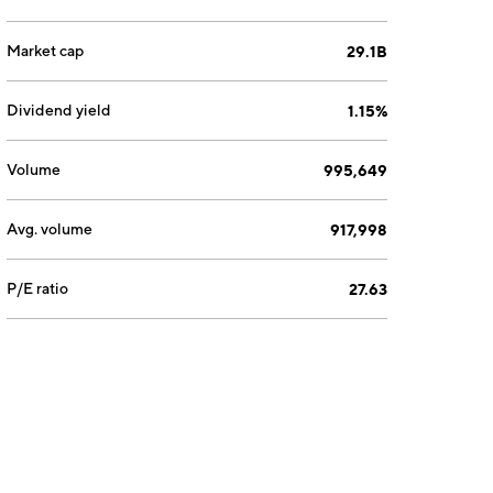
Market cap
29.1B
Dividend yield
1.15%
Volume
995,649
Avg. volume
917,998
P/E ratio
27.63