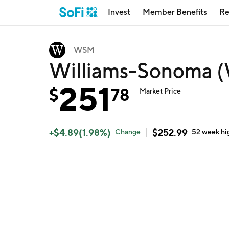
Invest
Member Benefits
Re
WSM
Williams-Sonoma 
251
$
78
Market Price
+
$
4.89
(
1.98
%)
$
252.99
Change
52 week
hi