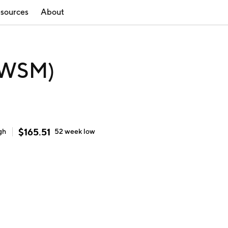
sources
About
(WSM)
$
165.51
gh
52 week
low