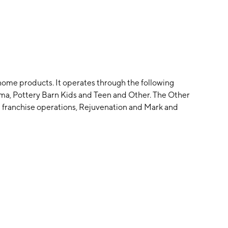
 home products. It operates through the following
ma, Pottery Barn Kids and Teen and Other. The Other
 franchise operations, Rejuvenation and Mark and
Williams on September 15, 1956 and is headquartered