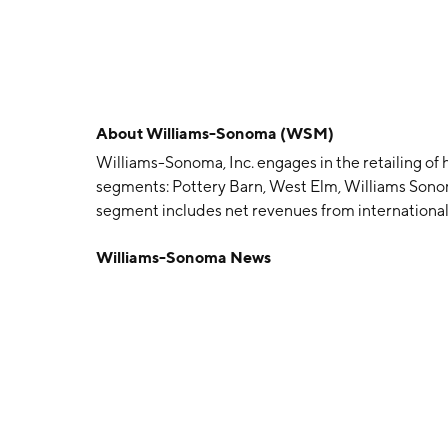
About
Williams-Sonoma (WSM)
Williams-Sonoma, Inc. engages in the retailing of
segments: Pottery Barn, West Elm, Williams Sono
segment includes net revenues from international
Graham. The company was founded by Charles E. 
Williams-Sonoma News
in San Francisco, CA.