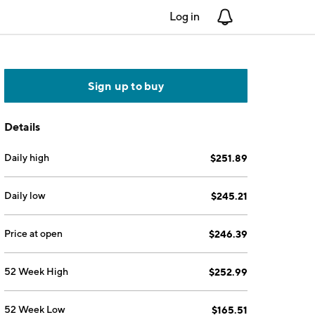
Log in
Notifications
Sign up to buy
Details
Daily high
$251.89
Daily low
$245.21
Price at open
$246.39
52 Week High
$252.99
52 Week Low
$165.51