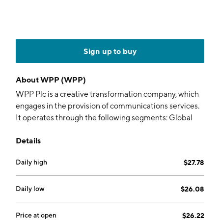
Sign up to buy
About
WPP (WPP)
WPP Plc is a creative transformation company, which
engages in the provision of communications services.
It operates through the following segments: Global
Integrated Agencies, Public Relations, and Specialist
Details
Agencies. The Global Integrated Agencies segment
offers creative services including advertising,
Daily high
$27.78
marketing, and brand strategies and campaigns across
all media. The Public Relations segment helps clients
communicate with all stakeholders, from consumers
Daily low
$26.08
and investors to government and non-government
organizations. The Specialist Agencies segment
Price at open
$26.22