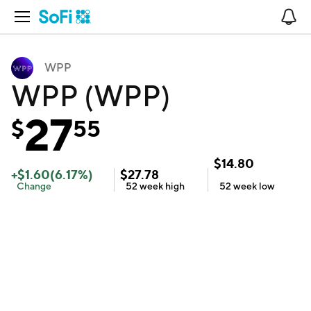
Open Navigation
No
WPP
WPP (WPP)
27
$
55
$
14.80
+
$
1.60
(
6.17
%)
$
27.78
Change
52 week
high
52 week
low