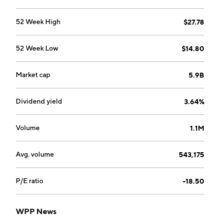
delivers brand experience and identity, and specialist,
targeted services. The company was founded by
52 Week High
$27.78
Martin Stuart Sorrell in 1985 and is headquartered in
London, the United Kingdom.
52 Week Low
$14.80
Market cap
5.9B
Dividend yield
3.64%
Volume
1.1M
Avg. volume
543,175
P/E ratio
-18.50
WPP News