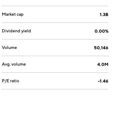
Market cap
1.3B
Dividend yield
0.00%
Volume
50,146
Avg. volume
4.0M
P/E ratio
-1.46