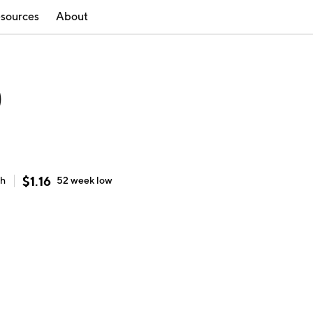
sources
About
)
$
1.16
gh
52 week
low