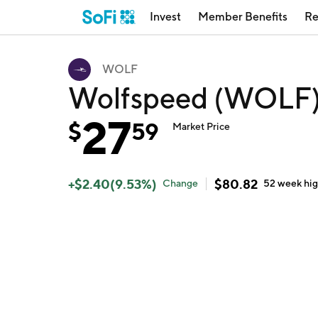
Invest
Member Benefits
Re
WOLF
Wolfspeed (WOLF
27
$
59
Market Price
+
$
2.40
(
9.53
%)
$
80.82
Change
52 week
hi