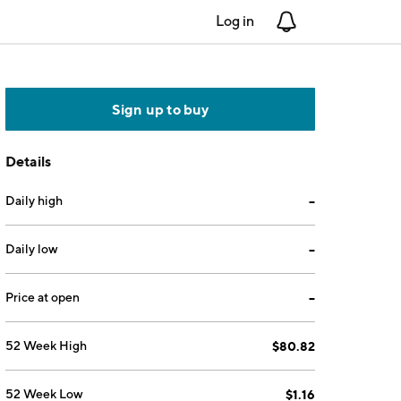
Log in
Notifications
Sign up to buy
Details
Daily high
--
Daily low
--
Price at open
--
52 Week High
$80.82
52 Week Low
$1.16