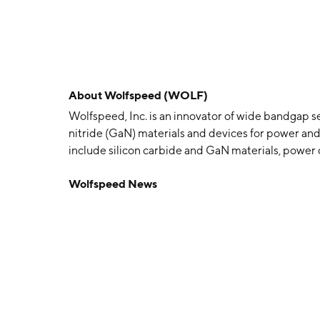
About
Wolfspeed (WOLF)
Wolfspeed, Inc. is an innovator of wide bandgap s
nitride (GaN) materials and devices for power and
include silicon carbide and GaN materials, power 
for various applications such as electric vehicles,
Wolfspeed News
aerospace and defense. The company was founded b
Hunter, Eric Hunter, and John Edmond in 1987 an