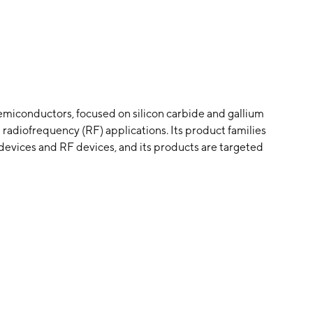
emiconductors, focused on silicon carbide and gallium
 radiofrequency (RF) applications. Its product families
devices and RF devices, and its products are targeted
 fast charging, 5G, renewable energy and storage, and
y Calvin H. Carter Jr., John W. Palmour, F. Neal
d is headquartered in Durham, NC.