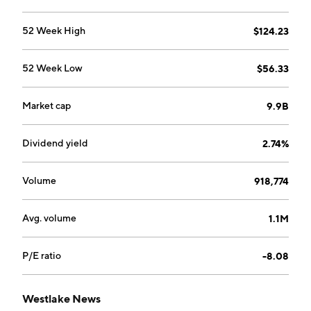
refers to the Westlake Royal Building Products,
Westlake Pipe and Fittings, Westlake Global
52 Week High
$124.23
Compounds, and Westlake Dimex. The company was
founded by Ting Tsung Chao in 1986 and is
52 Week Low
$56.33
headquartered in Houston, TX.
Market cap
9.9B
Dividend yield
2.74%
Volume
918,774
Avg. volume
1.1M
P/E ratio
-8.08
Westlake News