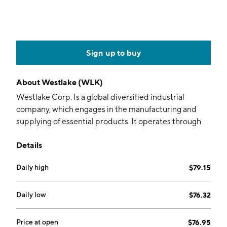
Sign up to buy
About
Westlake (WLK)
Westlake Corp. Is a global diversified industrial
company, which engages in the manufacturing and
supplying of essential products. It operates through
the Performance and Essential Materials, and Housing
Details
and Infrastructure Products segments. The
Performance and Essential Materials segment
Daily high
$79.15
includes Westlake North American Vinyls, Westlake
North American Chlor-alkali and Derivatives,
Westlake European and Asian Chlorovinyls, Westlake
Daily low
$76.32
Olefins, Westlake Polyethylene, and Westlake Epoxy.
The Housing and Infrastructure Products segments
Price at open
$76.95