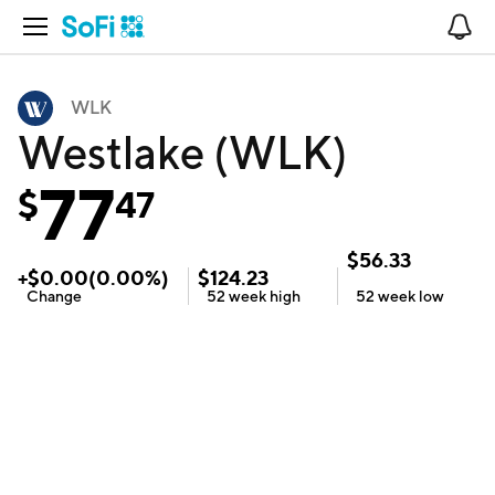
Open Navigation
No
WLK
Westlake (WLK)
77
$
47
$
56.33
+
$
0.00
(
0.00
%)
$
124.23
Change
52 week
high
52 week
low