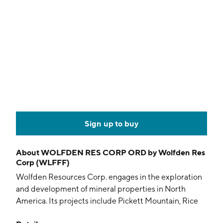
Sign up to buy
About
WOLFDEN RES CORP ORD by Wolfden Res
Corp (WLFFF)
Wolfden Resources Corp. engages in the exploration
and development of mineral properties in North
America. Its projects include Pickett Mountain, Rice
Island, Nickle Island, Tetagouche. The company was