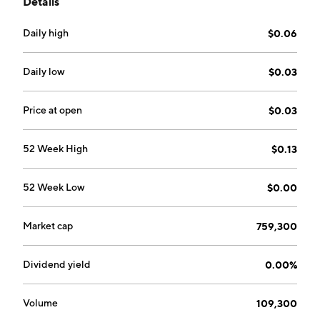
Details
founded on August 12, 2009 and is headquartered in
Toronto, Canada.
Daily high
$0.06
Daily low
$0.03
Price at open
$0.03
52 Week High
$0.13
52 Week Low
$0.00
Market cap
759,300
Dividend yield
0.00%
Volume
109,300