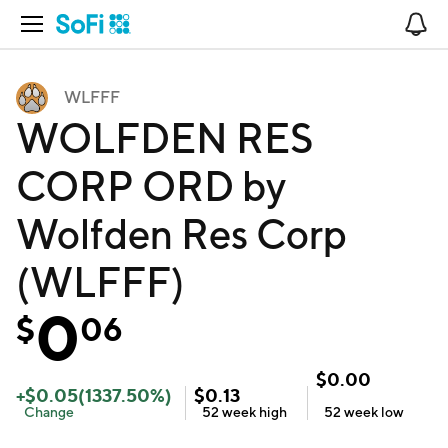
Open Navigation
No
WLFFF
WOLFDEN RES
CORP ORD by
Wolfden Res Corp
(WLFFF)
0
$
06
$
0.00
+
$
0.05
(
1337.50
%)
$
0.13
Change
52 week
high
52 week
low