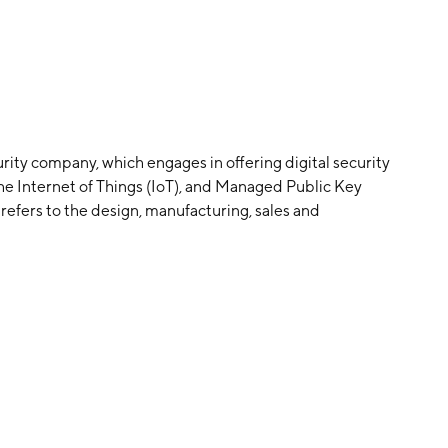
rity company, which engages in offering digital security
he Internet of Things (IoT), and Managed Public Key
efers to the design, manufacturing, sales and
PKI segment includes all operations relating to the
igning software, certificates and digital security
arlos Creus Moreira and Philippe Doubre in 1999 and