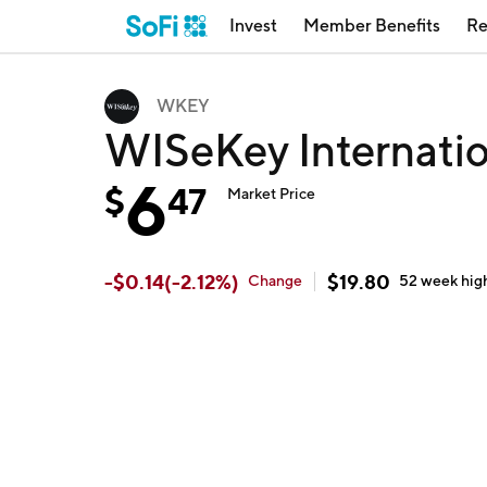
Invest
Member Benefits
Re
WKEY
WISeKey Internati
6
$
47
Market Price
-
$
0.14
(
-2.12
%)
$
19.80
Change
52 week
hig