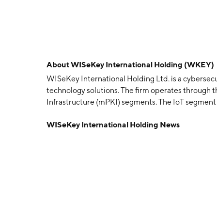
About
WISeKey International Holding (WKEY)
WISeKey International Holding Ltd. is a cybersecu
technology solutions. The firm operates through t
Infrastructure (mPKI) segments. The IoT segment r
distribution of microprocessors operations. The m
WISeKey International Holding News
provision of secured access keys, authentication, s
applications. The company was founded by Joao C
is headquartered in Zug, Switzerland.