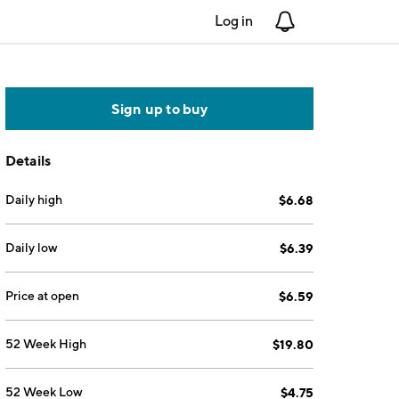
Log in
Notifications
Sign up to buy
Details
Daily high
$6.68
Daily low
$6.39
Price at open
$6.59
52 Week High
$19.80
52 Week Low
$4.75