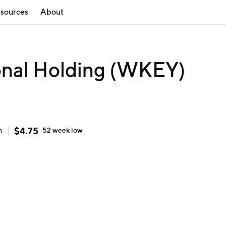
sources
About
onal Holding (WKEY)
$
4.75
h
52 week
low