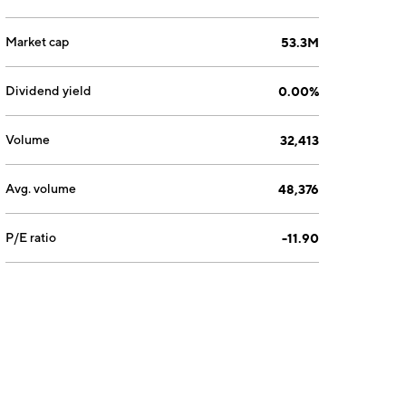
Market cap
53.3M
Dividend yield
0.00%
Volume
32,413
Avg. volume
48,376
P/E ratio
-11.90