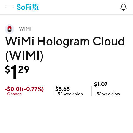
Open Navigation
No
WIMI
WiMi Hologram Cloud
(WIMI)
1
$
29
$
1.07
-
$
0.01
(
-0.77
%)
$
5.65
Change
52 week
high
52 week
low