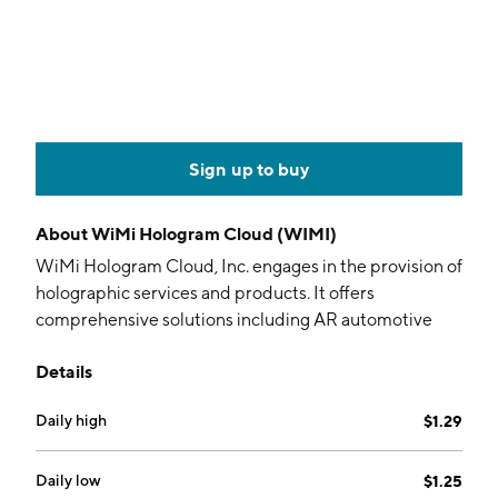
Sign up to buy
About
WiMi Hologram Cloud (WIMI)
WiMi Hologram Cloud, Inc. engages in the provision of
holographic services and products. It offers
comprehensive solutions including AR automotive
HUD software, 3D holographic pulse LiDAR, head-
Details
mounted light field equipment, holographic
semiconductors, cloud software, and car navigation
Daily high
$1.29
systems. Its services and holographic AR technologies
include holographic AR automotive application, 3D
holographic pulse LiDAR technology, holographic
Daily low
$1.25