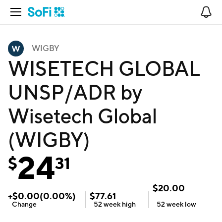
Open Navigation
No
WIGBY
WISETECH GLOBAL
UNSP/ADR by
Wisetech Global
(WIGBY)
24
$
31
$
20.00
+
$
0.00
(
0.00
%)
$
77.61
Change
52 week
high
52 week
low