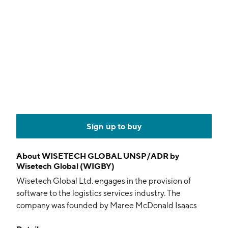
Sign up to buy
About
WISETECH GLOBAL UNSP/ADR by
Wisetech Global (WIGBY)
Wisetech Global Ltd. engages in the provision of
software to the logistics services industry. The
company was founded by Maree McDonald Isaacs
and Richard John White on August 2, 1994 and is