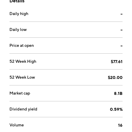
Details
headquartered in Sydney, Australia.
Daily high
--
Daily low
--
Price at open
--
52 Week High
$77.61
52 Week Low
$20.00
Market cap
8.1B
Dividend yield
0.59%
Volume
16