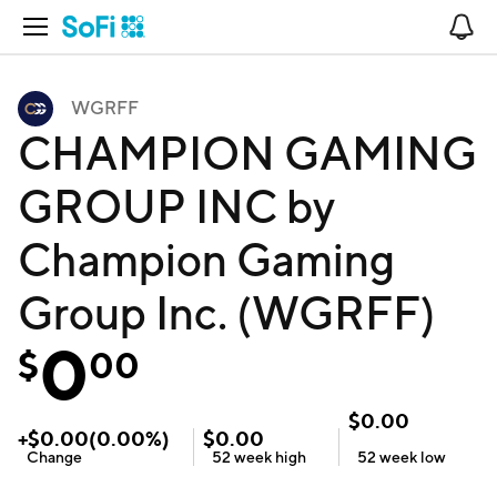
Open Navigation
No
WGRFF
CHAMPION GAMING
GROUP INC by
Champion Gaming
Group Inc. (WGRFF)
0
$
00
$
0.00
+
$
0.00
(
0.00
%)
$
0.00
Change
52 week
high
52 week
low