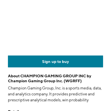
Sign up to buy
About
CHAMPION GAMING GROUP INC by
Champion Gaming Group Inc. (WGRFF)
Champion Gaming Group, Inc. is a sports media, data,
and analytics company. It provides predictive and
prescriptive analytical models, win probability
applications, and statistics in the sports industry for