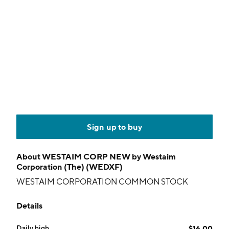
Sign up to buy
About
WESTAIM CORP NEW by Westaim
Corporation (The) (WEDXF)
WESTAIM CORPORATION COMMON STOCK
Details
Daily high
$16.00