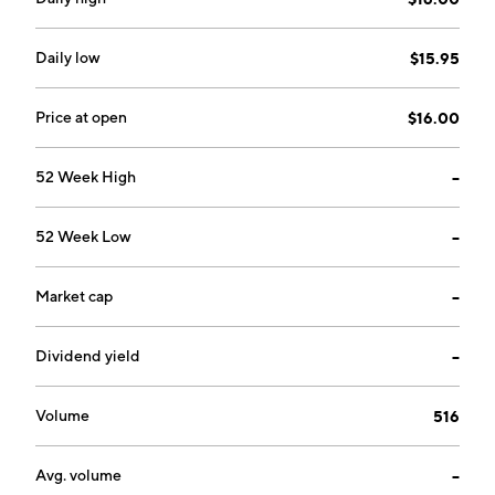
Daily low
$15.95
Price at open
$16.00
52 Week High
--
52 Week Low
--
Market cap
--
Dividend yield
--
Volume
516
Avg. volume
--