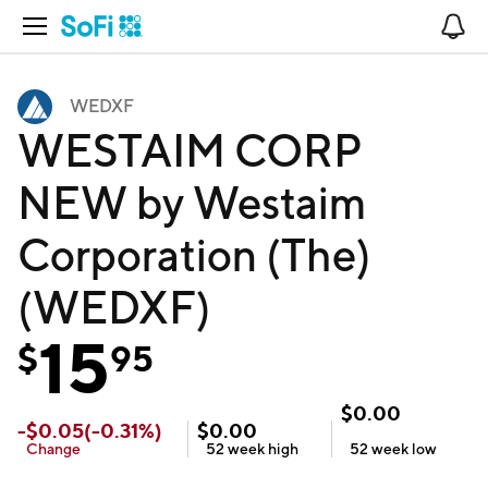
Open Navigation
No
WEDXF
WESTAIM CORP
NEW by Westaim
Corporation (The)
(WEDXF)
15
$
95
$
0.00
-
$
0.05
(
-0.31
%)
$
0.00
Change
52 week
high
52 week
low