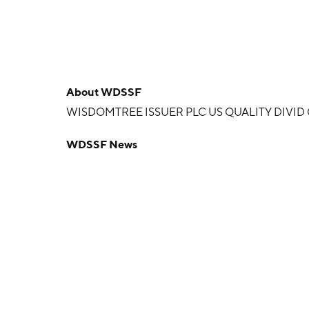
About
WDSSF
WISDOMTREE ISSUER PLC US QUALITY DIVI
WDSSF News