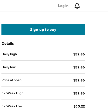
Log in
Notifications
Sign up to buy
Details
Daily high
$59.86
Daily low
$59.86
Price at open
$59.86
52 Week High
$59.86
52 Week Low
$50.22