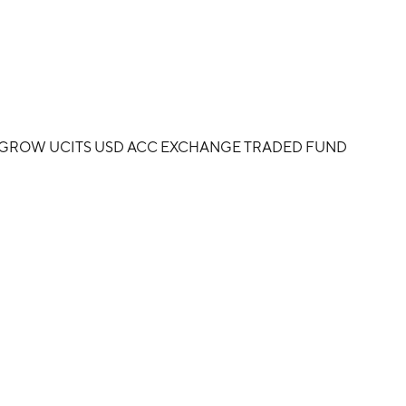
D GROW UCITS USD ACC EXCHANGE TRADED FUND