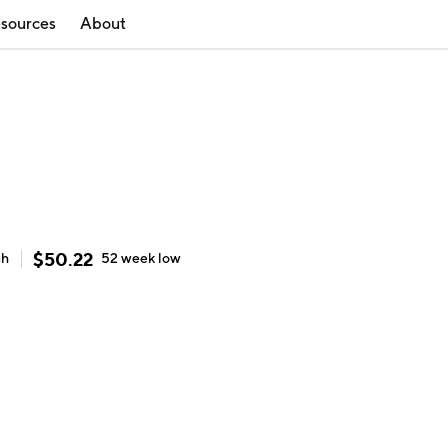
sources
About
$
50.22
gh
52 week
low