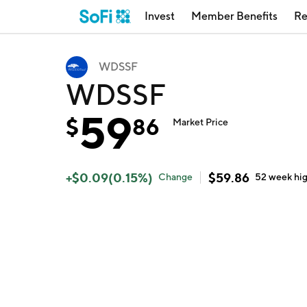
Invest
Member Benefits
Re
WDSSF
WDSSF
59
$
86
Market Price
+
$
0.09
(
0.15
%)
$
59.86
Change
52 week
hi