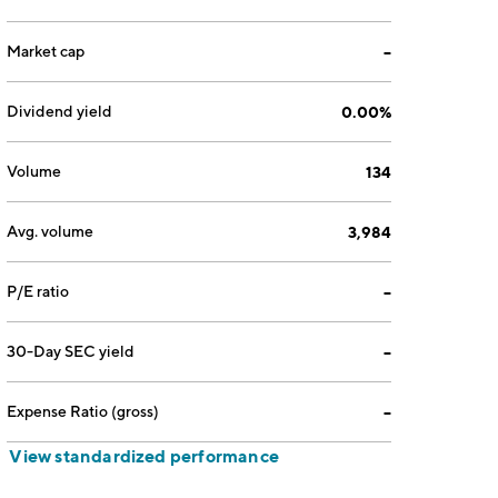
Market cap
--
Dividend yield
0.00%
Volume
134
Avg. volume
3,984
P/E ratio
--
30-Day SEC yield
--
Expense Ratio (gross)
--
View standardized performance