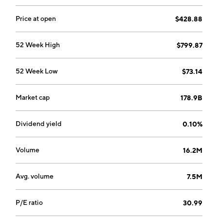
Price at open
$428.88
52 Week High
$799.87
52 Week Low
$73.14
Market cap
178.9B
Dividend yield
0.10%
Volume
16.2M
Avg. volume
7.5M
P/E ratio
30.99