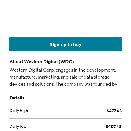
Sign up to buy
About
Western Digital (WDC)
Western Digital Corp. engages in the development,
manufacture, marketing, and sale of data storage
devices and solutions. The company was founded by
Alvin B. Phillips in 1970 and is headquartered in San
Details
Jose, CA.
Daily high
$477.63
Daily low
$407.48