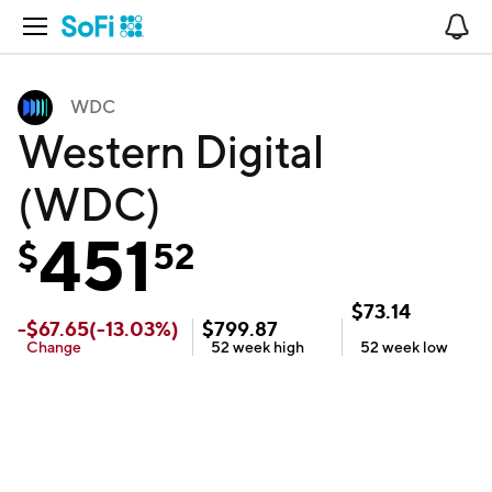
Open Navigation
No
WDC
Western Digital
(WDC)
451
$
52
$
73.14
-
$
67.65
(
-13.03
%)
$
799.87
Change
52 week
high
52 week
low