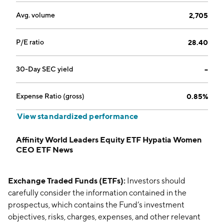
Avg. volume
2,705
P/E ratio
28.40
30-Day SEC yield
--
Expense Ratio (gross)
0.85%
View standardized performance
Affinity World Leaders Equity ETF Hypatia Women
CEO ETF News
Exchange Traded Funds (ETFs):
Investors should
carefully consider the information contained in the
prospectus, which contains the Fund’s investment
objectives, risks, charges, expenses, and other relevant