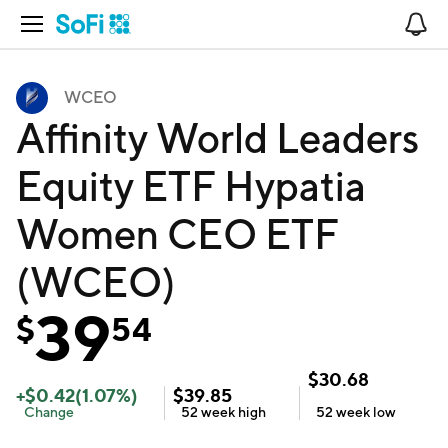
Open Navigation
No
WCEO
Affinity World Leaders
Equity ETF Hypatia
Women CEO ETF
(WCEO)
39
$
54
$
30.68
+
$
0.42
(
1.07
%)
$
39.85
Change
52 week
high
52 week
low