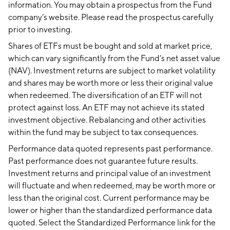
information. You may obtain a prospectus from the Fund
company’s website. Please read the prospectus carefully
prior to investing.
Shares of ETFs must be bought and sold at market price,
which can vary significantly from the Fund’s net asset value
(NAV). Investment returns are subject to market volatility
and shares may be worth more or less their original value
when redeemed. The diversification of an ETF will not
protect against loss. An ETF may not achieve its stated
investment objective. Rebalancing and other activities
within the fund may be subject to tax consequences.
Performance data quoted represents past performance.
Past performance does not guarantee future results.
Investment returns and principal value of an investment
will fluctuate and when redeemed, may be worth more or
less than the original cost. Current performance may be
lower or higher than the standardized performance data
quoted. Select the Standardized Performance link for the