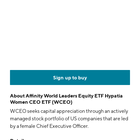
Sign up to buy
About
Affinity World Leaders Equity ETF Hypatia
Women CEO ETF (WCEO)
WCEO seeks capital appreciation through an actively
managed stock portfolio of US companies that are led
by a female Chief Executive Officer.