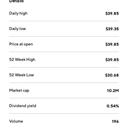
Details
Daily high
$39.85
Daily low
$39.35
Price at open
$39.85
52 Week High
$39.85
52 Week Low
$30.68
Market cap
10.2M
Dividend yield
0.54%
Volume
196