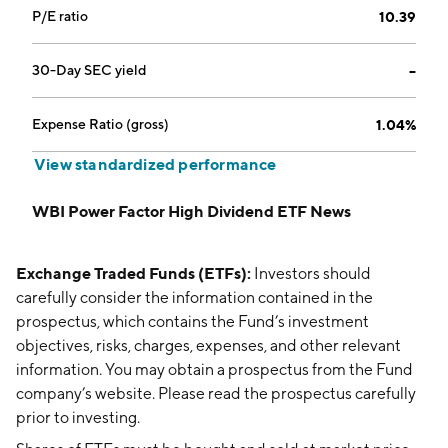
P/E ratio
10.39
30-Day SEC yield
--
Expense Ratio (gross)
1.04%
View standardized performance
WBI Power Factor High Dividend ETF News
Exchange Traded Funds (ETFs):
Investors should
carefully consider the information contained in the
prospectus, which contains the Fund’s investment
objectives, risks, charges, expenses, and other relevant
information. You may obtain a prospectus from the Fund
company’s website. Please read the prospectus carefully
prior to investing.