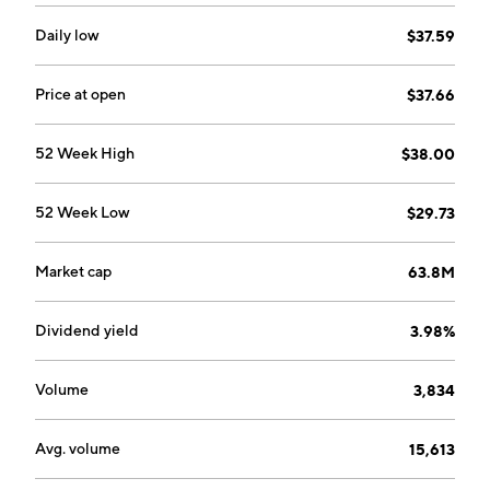
Daily low
$37.59
Price at open
$37.66
52 Week High
$38.00
52 Week Low
$29.73
Market cap
63.8M
Dividend yield
3.98%
Volume
3,834
Avg. volume
15,613