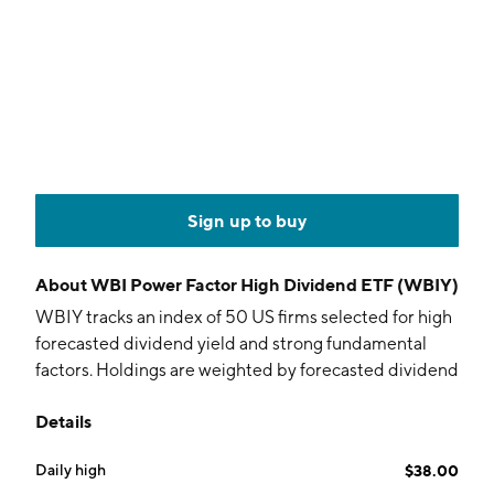
Sign up to buy
About
WBI Power Factor High Dividend ETF (WBIY)
WBIY tracks an index of 50 US firms selected for high
forecasted dividend yield and strong fundamental
factors. Holdings are weighted by forecasted dividend
yield.
Details
Daily high
$38.00