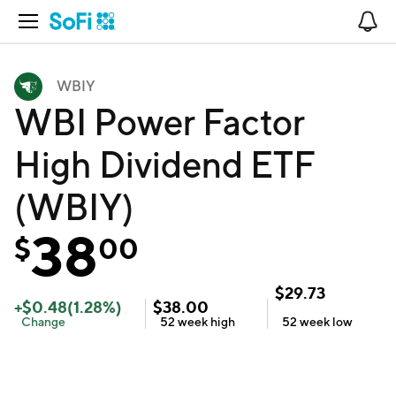
Open Navigation
No
WBIY
WBI Power Factor
High Dividend ETF
(WBIY)
38
$
00
$
29.73
+
$
0.48
(
1.28
%)
$
38.00
Change
52 week
high
52 week
low