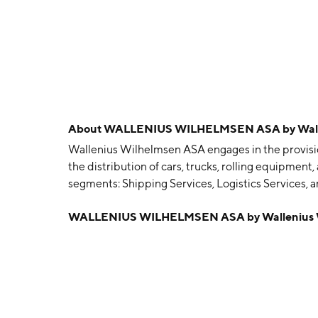
About
WALLENIUS WILHELMSEN ASA by Walle
Wallenius Wilhelmsen ASA engages in the provisi
the distribution of cars, trucks, rolling equipment
segments: Shipping Services, Logistics Services,
segment operates ocean transport for cars and Ro
WALLENIUS WILHELMSEN ASA by Wallenius 
logistics services, such as vehicle processing cen
networks, and terminals. The Government Service
cargo, breakbulk, and vehicles and also performs l
transportation, stevedoring, and terminal opera
Wilhelmsen in 1861 and is headquartered in Lysak