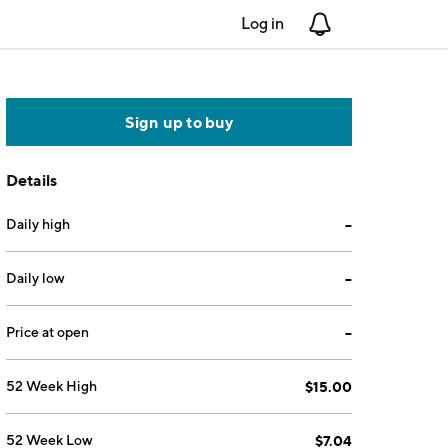
Log in
Notifications
Sign up to buy
Details
Daily high
--
Daily low
--
Price at open
--
52 Week High
$15.00
52 Week Low
$7.04