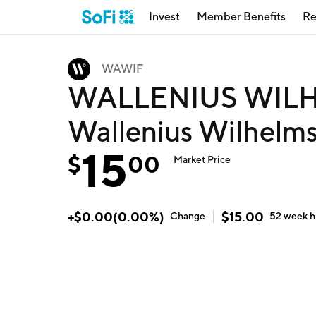
Invest
Member Benefits
Re
WAWIF
WALLENIUS WILH
Wallenius Wilhel
15
$
00
Market Price
+
$
0.00
(
0.00
%)
$
15.00
Change
52 week
h