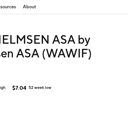
sources
About
ELMSEN ASA by
msen ASA (WAWIF)
$
7.04
igh
52 week
low