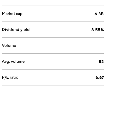
Market cap
6.3B
Dividend yield
8.55%
Volume
--
Avg. volume
82
P/E ratio
6.67