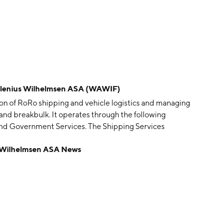
nius Wilhelmsen ASA (WAWIF)
on of RoRo shipping and vehicle logistics and managing
, and breakbulk. It operates through the following
 and Government Services. The Shipping Services
Ro cargo. The Logistics Services segment offers
Wilhelmsen ASA News
ters, equipment processing centers, inland distribution
s segment deals with the ocean transport of RoRo
ogistics services primarily related to multimodal
tions. The company was founded by Morten Wilhelm
er, Norway.