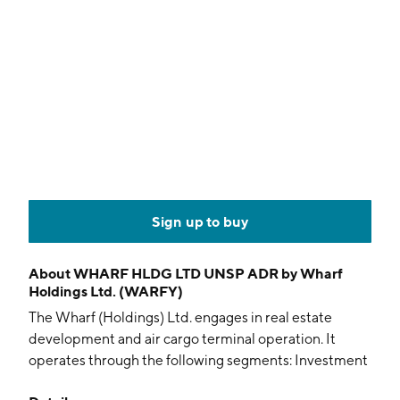
Sign up to buy
About
WHARF HLDG LTD UNSP ADR by Wharf
Holdings Ltd. (WARFY)
The Wharf (Holdings) Ltd. engages in real estate
development and air cargo terminal operation. It
operates through the following segments: Investment
Property, Development Property, Hotels, Logistics,