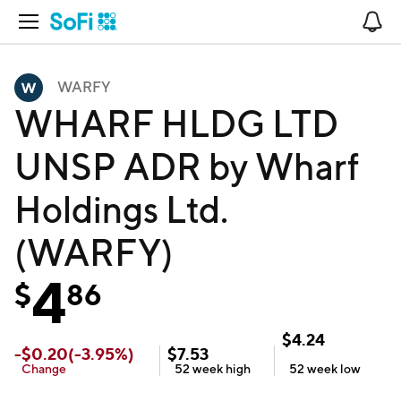
Open Navigation
No
WARFY
WHARF HLDG LTD
UNSP ADR by Wharf
Holdings Ltd.
(WARFY)
4
$
86
$
4.24
-
$
0.20
(
-3.95
%)
$
7.53
Change
52 week
high
52 week
low